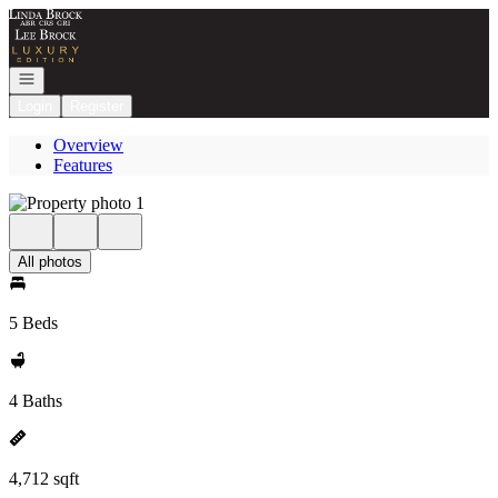
Go to: Homepage
Open navigation
Login
Register
Overview
Features
All photos
5 Beds
4 Baths
4,712 sqft