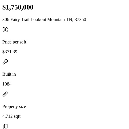
$1,750,000
306 Fairy Trail Lookout Mountain TN, 37350
Price per sqft
$371.39
Built in
1984
Property size
4,712 sqft