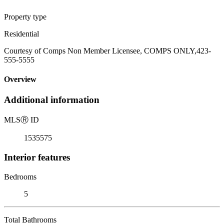
Property type
Residential
Courtesy of Comps Non Member Licensee, COMPS ONLY,423-
555-5555
Overview
Additional information
MLS
Ⓡ
ID
1535575
Interior features
Bedrooms
5
Total Bathrooms