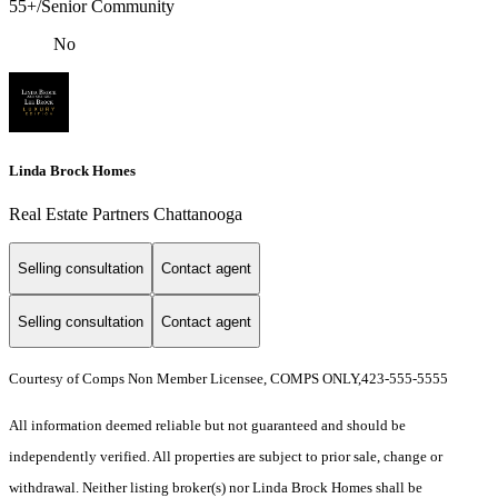
55+/Senior Community
No
Linda Brock Homes
Real Estate Partners Chattanooga
Selling consultation
Contact agent
Selling consultation
Contact agent
Courtesy of Comps Non Member Licensee, COMPS ONLY,423-555-5555
All information deemed reliable but not guaranteed and should be
independently verified. All properties are subject to prior sale, change or
withdrawal. Neither listing broker(s) nor Linda Brock Homes shall be