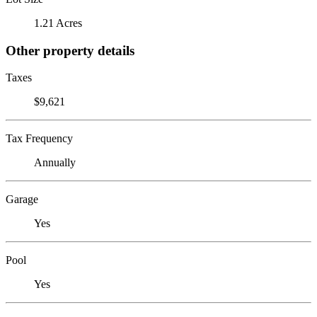
1.21 Acres
Other property details
Taxes
$9,621
Tax Frequency
Annually
Garage
Yes
Pool
Yes