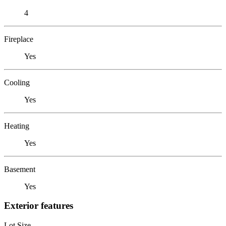
4
Fireplace
Yes
Cooling
Yes
Heating
Yes
Basement
Yes
Exterior features
Lot Size