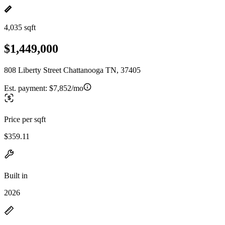
4,035 sqft
$1,449,000
808 Liberty Street Chattanooga TN, 37405
Est. payment:
$7,852/mo
Price per sqft
$359.11
Built in
2026