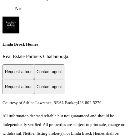
No
Linda Brock Homes
Real Estate Partners Chattanooga
Request a tour
Contact agent
Request a tour
Contact agent
Courtesy of Ashlee Lawrence, REAL Broker,423-802-5270
All information deemed reliable but not guaranteed and should be
independently verified. All properties are subject to prior sale, change or
withdrawal. Neither listing broker(s) nor Linda Brock Homes shall be