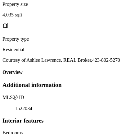
Property size
4,035 sqft
Property type
Residential
Courtesy of Ashlee Lawrence, REAL Broker,423-802-5270
Overview
Additional information
MLS
Ⓡ
ID
1522034
Interior features
Bedrooms