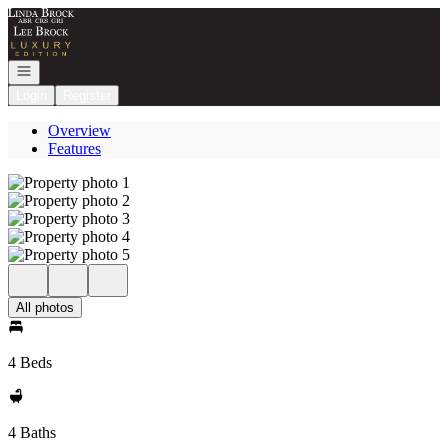
Go to: Homepage
Open navigation
Login
Register
Overview
Features
All photos
4 Beds
4 Baths