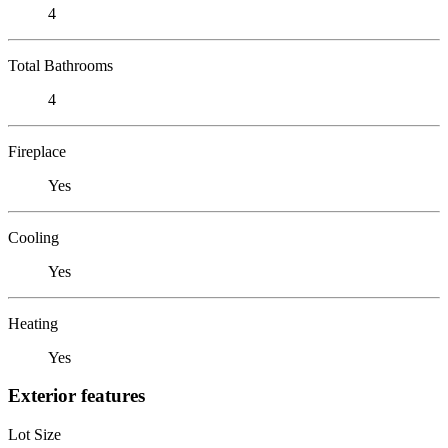
4
Total Bathrooms
4
Fireplace
Yes
Cooling
Yes
Heating
Yes
Exterior features
Lot Size