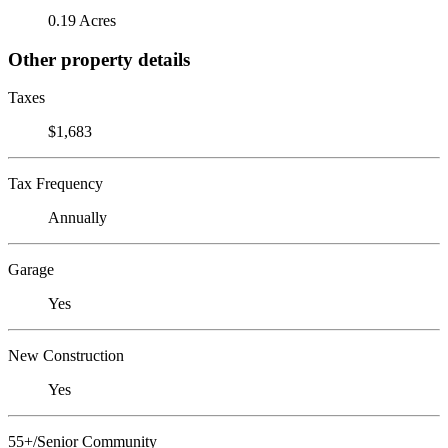
0.19 Acres
Other property details
Taxes
$1,683
Tax Frequency
Annually
Garage
Yes
New Construction
Yes
55+/Senior Community