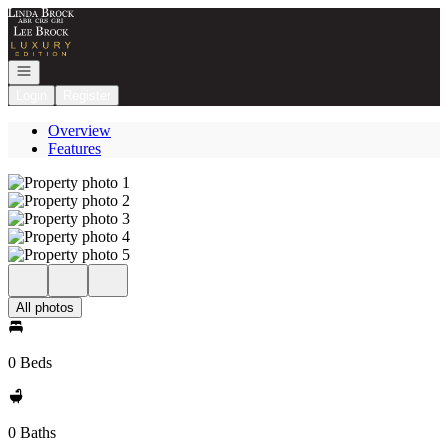
Go to: Homepage
Open navigation
Login
Register
Overview
Features
All photos
0 Beds
0 Baths