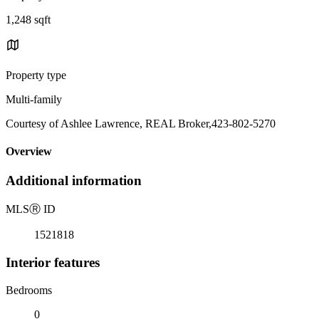
1,248 sqft
Property type
Multi-family
Courtesy of Ashlee Lawrence, REAL Broker,423-802-5270
Overview
Additional information
MLS
Ⓡ
ID
1521818
Interior features
Bedrooms
0