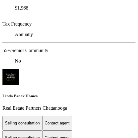
$1,968
Tax Frequency
Annually
55+/Senior Community
No
Linda Brock Homes
Real Estate Partners Chattanooga
Selling consultation
Contact agent
Selling consultation
Contact agent