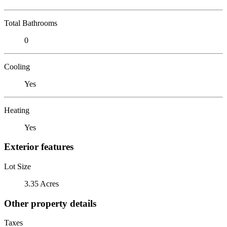
Total Bathrooms
0
Cooling
Yes
Heating
Yes
Exterior features
Lot Size
3.35 Acres
Other property details
Taxes