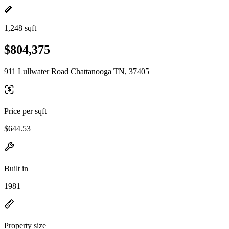
1,248 sqft
$804,375
911 Lullwater Road Chattanooga TN, 37405
Price per sqft
$644.53
Built in
1981
Property size