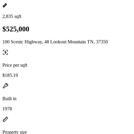
2,835 sqft
$525,000
100 Scenic Highway, 48 Lookout Mountain TN, 37350
Price per sqft
$185.19
Built in
1978
Property size