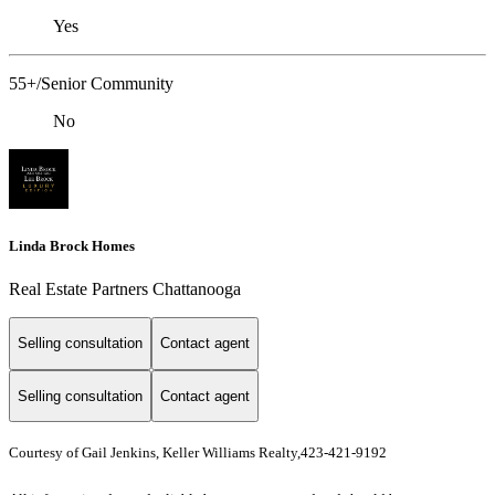
Yes
55+/Senior Community
No
Linda Brock Homes
Real Estate Partners Chattanooga
Selling consultation
Contact agent
Selling consultation
Contact agent
Courtesy of Gail Jenkins, Keller Williams Realty,423-421-9192