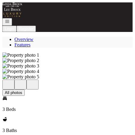
Go to: Homepage
Open navigation
Login
Register
Overview
Features
All photos
3 Beds
3 Baths