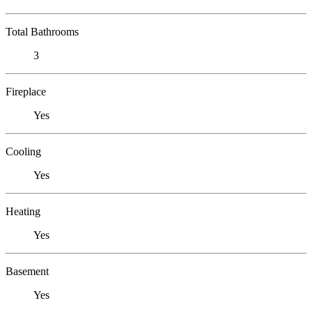
Total Bathrooms
3
Fireplace
Yes
Cooling
Yes
Heating
Yes
Basement
Yes