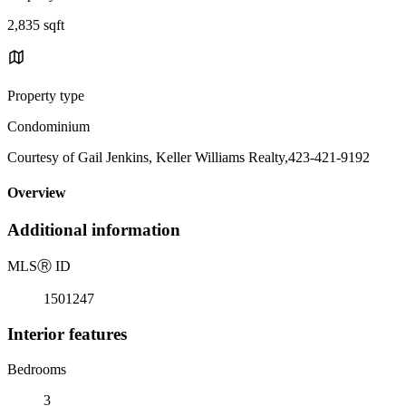
2,835 sqft
Property type
Condominium
Courtesy of Gail Jenkins, Keller Williams Realty,423-421-9192
Overview
Additional information
MLS
Ⓡ
ID
1501247
Interior features
Bedrooms
3