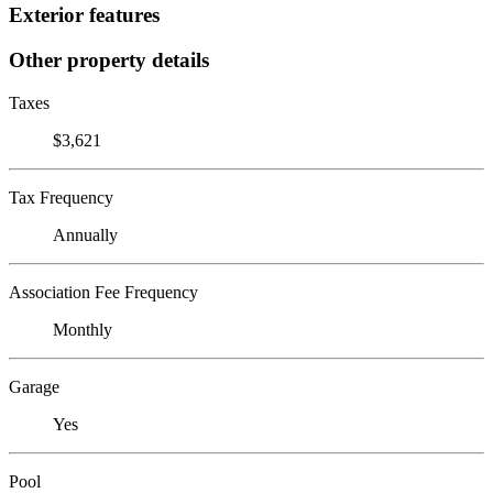
Exterior features
Other property details
Taxes
$3,621
Tax Frequency
Annually
Association Fee Frequency
Monthly
Garage
Yes
Pool