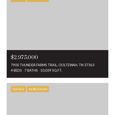
$2,975,000
7900 THUNDER FARMS TRAIL, OOLTEWAH, TN 37363
4 BEDS
7 BATHS
10,039 SQ.FT.
FOR SALE
MLS® 1536949