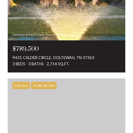
Courtesy of Real Estate Partners Chattanooga LLC
$789,500
9431 CALDER CIRCLE, OOLTEWAH, TN 37363
3 BEDS
3 BATHS
2,714 SQ.FT.
FOR SALE
MLS® 1387944