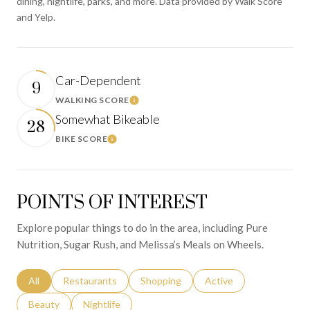
dining, nightlife, parks, and more. Data provided by Walk Score
and Yelp.
Car-Dependent
9
WALKING SCORE
Learn More
Somewhat Bikeable
28
BIKE SCORE
Learn More
POINTS OF INTEREST
Explore popular things to do in the area, including Pure
Nutrition, Sugar Rush, and Melissa’s Meals on Wheels.
Search businesses related to
All
Search businesses related to
Restaurants
Search businesses related to
Shopping
Search businesses relat
Active
Search businesses related to
Beauty
Search businesses related to
Nightlife