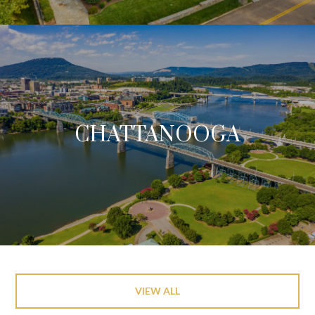
CHATTANOOGA
VIEW ALL