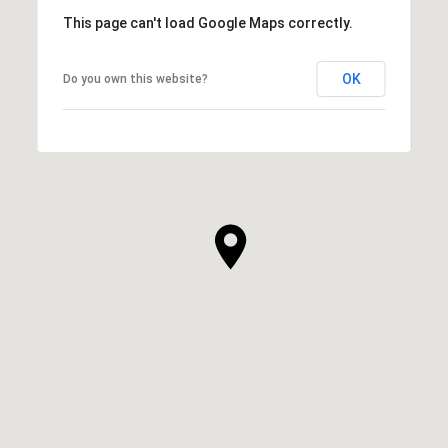
This page can't load Google Maps correctly.
OK
Do you own this website?