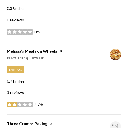
0.36
miles
0 reviews
0/5
stars
Visit the
Melissa’s Meals on Wheels
page on Yelp
Search
8029 Tranquility Dr
on Google Maps
DINING
0.71
miles
3 reviews
2.7/5
stars
Visit the
Three Crumbs Baking
page on Yelp