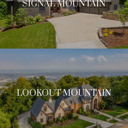
SIGNAL MOUNTAIN
LOOKOUT MOUNTAIN