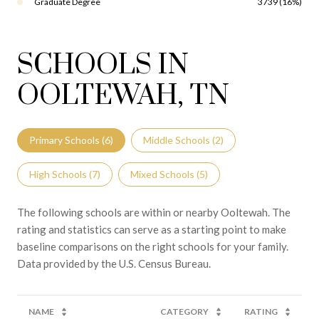
Graduate Degree
3739 (16%)
SCHOOLS IN
OOLTEWAH, TN
Primary Schools (
6
)
Middle Schools (
2
)
High Schools (
7
)
Mixed Schools (
5
)
The following schools are within or nearby Ooltewah. The
rating and statistics can serve as a starting point to make
baseline comparisons on the right schools for your family.
NAME
CATEGORY
RATING