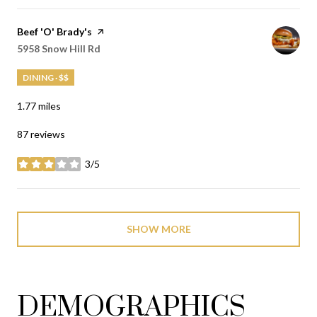
Visit the
Beef 'O' Brady's
page on Yelp
Search
5958 Snow Hill Rd
on Google Maps
DINING · $$
1.77
miles
87 reviews
3/5
stars
SHOW MORE
DEMOGRAPHICS