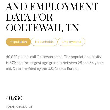
AND EMPLOYMENT
DATA FOR
OOLTEWAH, TN
Population
Households
Employment
40,830 people call Ooltewah home. The population density
is 679 and the largest age group is
between 25 and 64 years
old.
Data provided by the U.S. Census Bureau.
40,830
TOTAL POPULATION