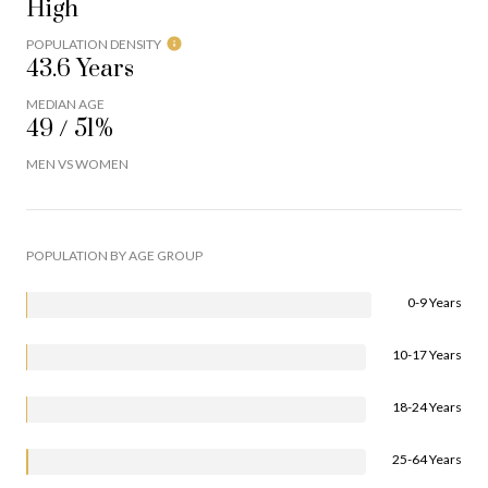
High
POPULATION DENSITY
43.6 Years
MEDIAN AGE
49 / 51%
MEN VS WOMEN
POPULATION BY AGE GROUP
0-9 Years
10-17 Years
18-24 Years
25-64 Years