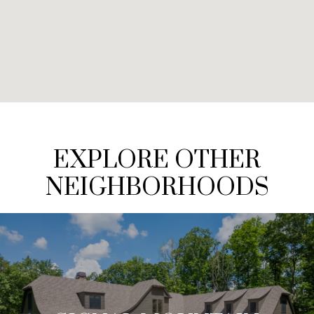
EXPLORE OTHER
NEIGHBORHOODS