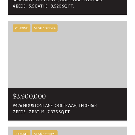
4 BEDS
5.5 BATHS
8,520 SQ.FT.
PENDING
MLS® 1381674
$3,900,000
9426 HOUSTON LANE, OOLTEWAH, TN 37363
7 BEDS
7 BATHS
7,375 SQ.FT.
FOR SALE
MLS® 1521393