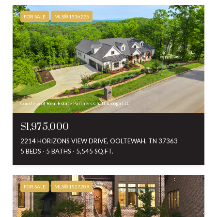
FOR SALE
MLS® 1536225
Courtesy of Real Estate Partners Chattanooga LLC
$1,975,000
2214 HORIZONS VIEW DRIVE, OOLTEWAH, TN 37363
5 BEDS
5 BATHS
5,545 SQ.FT.
FOR SALE
MLS® 1527209