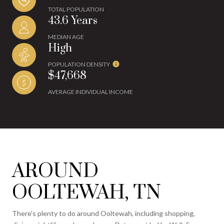
TOTAL POPULATION
43.6 Years
MEDIAN AGE
High
POPULATION DENSITY
$47,668
AVERAGE INDIVIDUAL INCOME
AROUND
OOLTEWAH, TN
There's plenty to do around Ooltewah, including shopping,