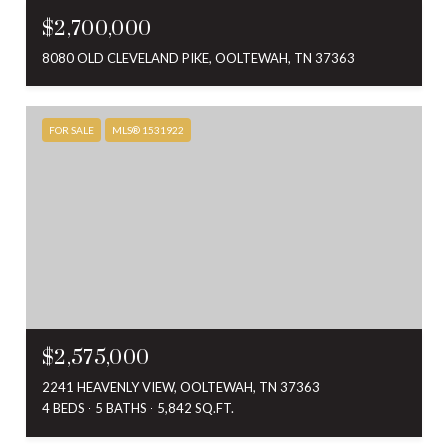
$2,700,000
8080 OLD CLEVELAND PIKE, OOLTEWAH, TN 37363
FOR SALE
MLS® 1531922
$2,575,000
2241 HEAVENLY VIEW, OOLTEWAH, TN 37363
4 BEDS
5 BATHS
5,842 SQ.FT.