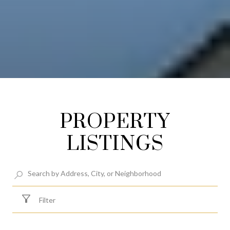
PROPERTY
LISTINGS
Filter