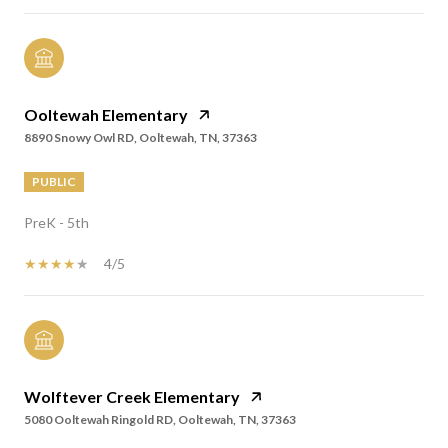
Ooltewah Elementary
8890 Snowy Owl RD, Ooltewah, TN, 37363
PUBLIC
PreK - 5th
4/5
Wolftever Creek Elementary
5080 Ooltewah Ringold RD, Ooltewah, TN, 37363