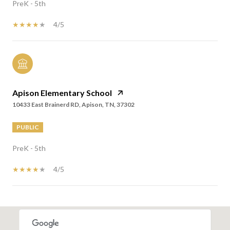
PreK - 5th
4/5
Apison Elementary School
10433 East Brainerd RD, Apison, TN, 37302
PUBLIC
PreK - 5th
4/5
SHOW MORE