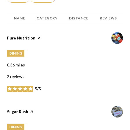
NAME
CATEGORY
DISTANCE
REVIEWS
Visit the
Pure Nutrition
page on Yelp
DINING
0.36
miles
2 reviews
5/5
stars
Visit the
Sugar Rush
page on Yelp
DINING