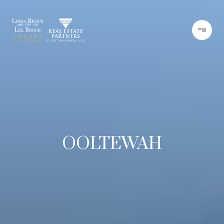
OOLTEWAH