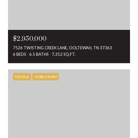
$2,950,000
7526 TWISTING CREEK LANE, OOLTEWAH, TN 37363
6 BEDS
6.5 BATHS
7,312 SQ.FT.
FOR SALE
MLS® 1530989