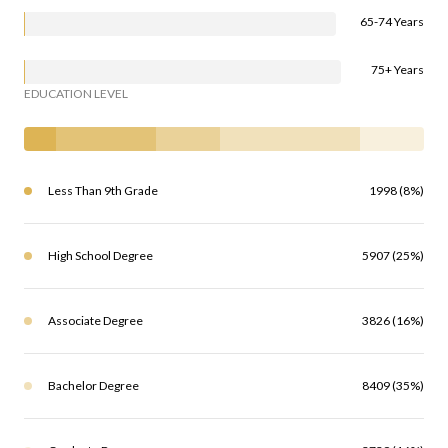
65-74 Years
75+ Years
EDUCATION LEVEL
Less Than 9th Grade
1998 (8%)
High School Degree
5907 (25%)
Associate Degree
3826 (16%)
Bachelor Degree
8409 (35%)