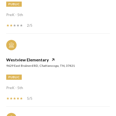
PUBLIC
PreK - 5th
2/5
Westview Elementary
9629 East Brainerd RD, Chattanooga, TN, 37421
PUBLIC
PreK - 5th
5/5