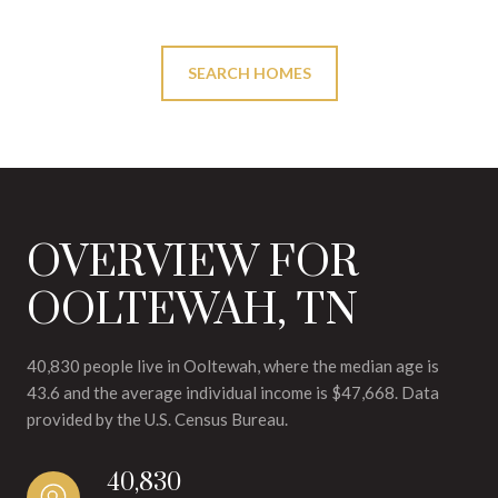
SEARCH HOMES
OVERVIEW FOR
OOLTEWAH, TN
40,830 people live in Ooltewah, where the median age is
43.6 and the average individual income is $47,668. Data
provided by the U.S. Census Bureau.
40,830