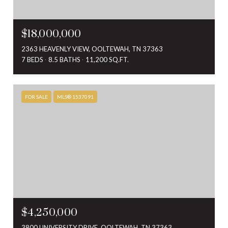
$18,000,000
2363 HEAVENLY VIEW, OOLTEWAH, TN 37363
7 BEDS
8.5 BATHS
11,200 SQ.FT.
FOR SALE
MLS® 1537091
$4,250,000
3800 UNIVERSITY DRIVE, OOLTEWAH, TN 37363