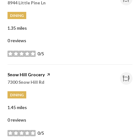
Search
8944 Little Pine Ln
on Google Maps
DINING
1.35
miles
0 reviews
0/5
stars
Visit the
Snow Hill Grocery
page on Yelp
Search
7300 Snow Hill Rd
on Google Maps
DINING
1.45
miles
0 reviews
0/5
stars