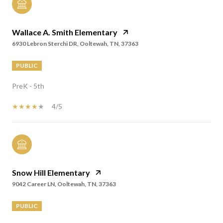
Wallace A. Smith Elementary
6930 Lebron Sterchi DR, Ooltewah, TN, 37363
PUBLIC
PreK - 5th
4/5
Snow Hill Elementary
9042 Career LN, Ooltewah, TN, 37363
PUBLIC