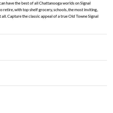
can have the best of all Chattanooga worlds on Signal
 retire, with top shelf grocery, schools, the most inviting,
ll. Capture the classic appeal of a true Old Towne Signal