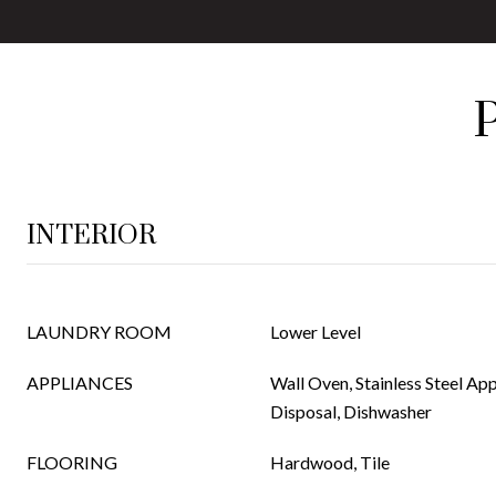
INTERIOR
LAUNDRY ROOM
Lower Level
APPLIANCES
Wall Oven, Stainless Steel App
Disposal, Dishwasher
FLOORING
Hardwood, Tile