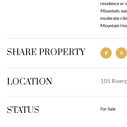
residence or 
Mountain, easi
moderate clim
Mountain Home.
SHARE PROPERTY
LOCATION
105 Riverp
STATUS
For Sale