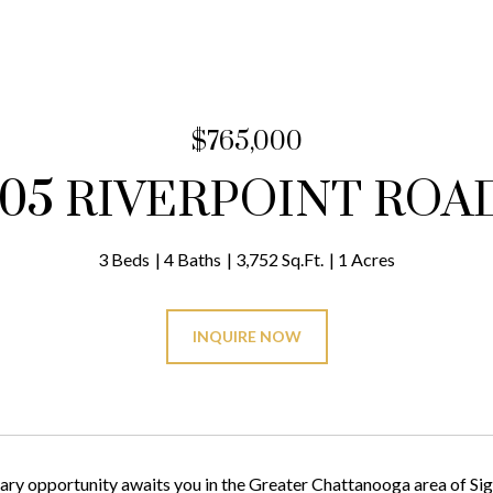
$765,000
105 RIVERPOINT ROA
3 Beds
4 Baths
3,752 Sq.Ft.
1 Acres
INQUIRE NOW
ary opportunity awaits you in the Greater Chattanooga area of Sig