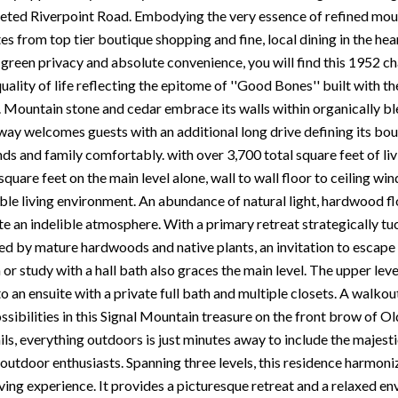
veted Riverpoint Road. Embodying the very essence of refined mount
es from top tier boutique shopping and fine, local dining in the he
 green privacy and absolute convenience, you will find this 1952 ch
uality of life reflecting the epitome of ''Good Bones'' built with
ra. Mountain stone and cedar embrace its walls within organically bl
eway welcomes guests with an additional long drive defining its bou
nds and family comfortably. with over 3,700 total square feet of li
quare feet on the main level alone, wall to wall floor to ceiling w
ible living environment. An abundance of natural light, hardwood fl
te an indelible atmosphere. With a primary retreat strategically t
d by mature hardwoods and native plants, an invitation to escape 
r study with a hall bath also graces the main level. The upper leve
o an ensuite with a private full bath and multiple closets. A walkout
ssibilities in this Signal Mountain treasure on the front brow of O
ils, everything outdoors is just minutes away to include the majestic
 outdoor enthusiasts. Spanning three levels, this residence harmoni
ing experience. It provides a picturesque retreat and a relaxed en