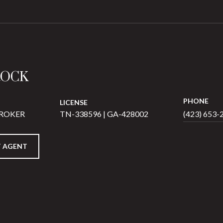
ROCK
PHONE
LICENSE
BROKER
TN-338596 | GA-428002
(423) 653-
 AGENT