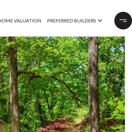
HOME VALUATION
PREFERRED BUILDERS