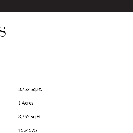
S
3,752 Sq.Ft.
1 Acres
3,752 Sq.Ft.
1534575