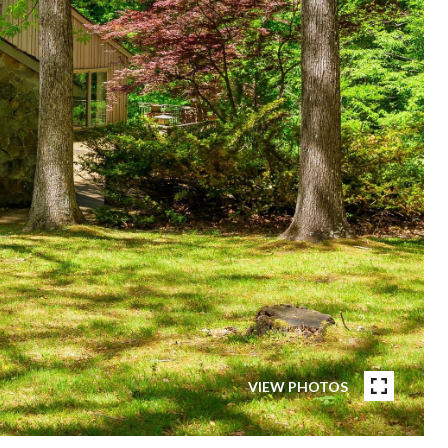
VIEW PHOTOS