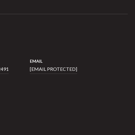
EMAIL
2491
[EMAIL PROTECTED]