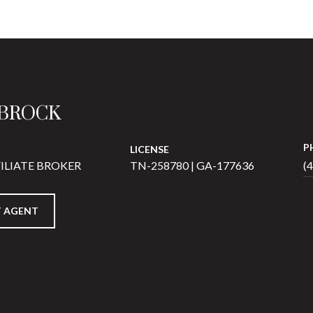
 BROCK
P
LICENSE
ILIATE BROKER
TN-258780 | GA-177636
(
 AGENT