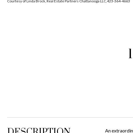
Courtesy of Linda Brock, Real Estate Partners Chattanooga LLC,423-364-4663
DESCRIPTION
An extraordin