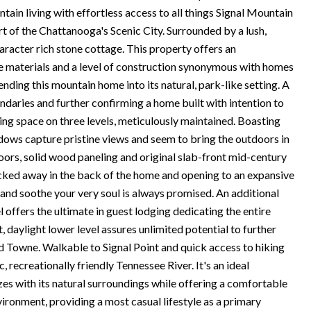
ain living with effortless access to all things Signal Mountain
art of the Chattanooga's Scenic City. Surrounded by a lush,
aracter rich stone cottage. This property offers an
 the materials and a level of construction synonymous with homes
ending this mountain home into its natural, park-like setting. A
ndaries and further confirming a home built with intention to
ving space on three levels, meticulously maintained. Boasting
indows capture pristine views and seem to bring the outdoors in
oors, solid wood paneling and original slab-front mid-century
ucked away in the back of the home and opening to an expansive
and soothe your very soul is always promised. An additional
l offers the ultimate in guest lodging dedicating the entire
, daylight lower level assures unlimited potential to further
ld Towne. Walkable to Signal Point and quick access to hiking
, recreationally friendly Tennessee River. It's an ideal
zes with its natural surroundings while offering a comfortable
vironment, providing a most casual lifestyle as a primary