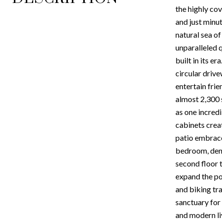
the highly co
and just minut
natural sea of
unparalleled q
built in its e
circular driv
entertain frie
almost 2,300 s
as one incred
cabinets crea
patio embrace
bedroom, den o
second floor t
expand the po
and biking tra
sanctuary for
and modern liv