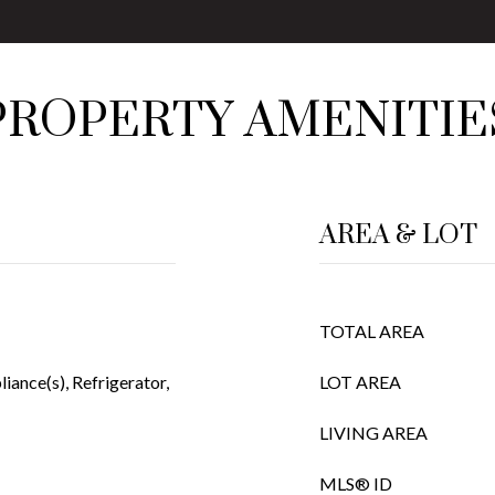
PROPERTY AMENITIE
AREA & LOT
TOTAL AREA
liance(s), Refrigerator,
LOT AREA
LIVING AREA
MLS® ID