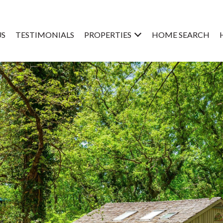
US
TESTIMONIALS
PROPERTIES
HOME SEARCH