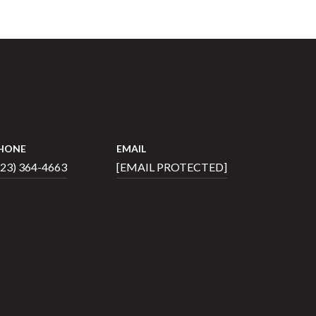
HONE
EMAIL
423) 364-4663
[EMAIL PROTECTED]