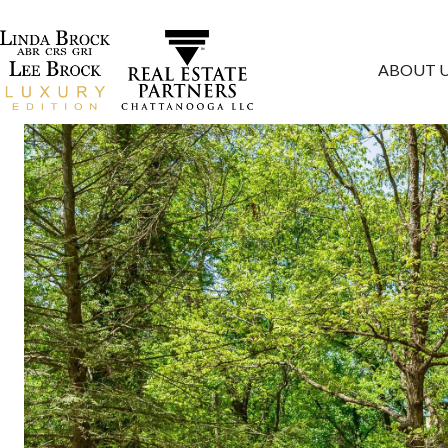
ABOUT 