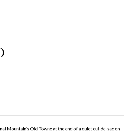
D
nal Mountain's Old Towne at the end of a quiet cul-de-sac on