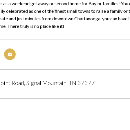
or as a weekend get away or second home for Baylor families! You 
ly celebrated as one of the finest small towns to raise a family or to
ate and just minutes from downtown Chattanooga, you can have it a
 There truly is no place like it!
oint Road, Signal Mountain, TN 37377