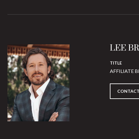
LEE B
TITLE
AFFILIATE 
CONTACT