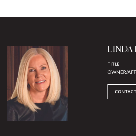
LINDA
TITLE
OWNER/AFF
CONTACT