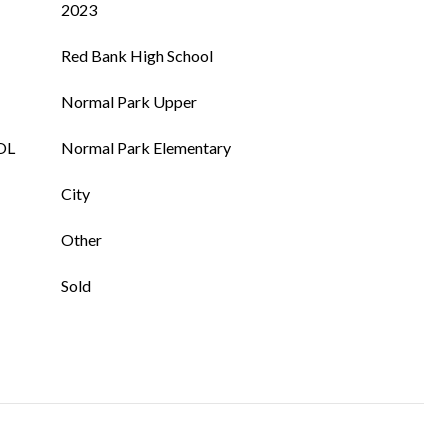
2023
Red Bank High School
Normal Park Upper
OL
Normal Park Elementary
City
Other
Sold