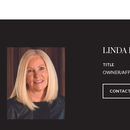
LINDA
TITLE
OWNER/AFF
CONTACT