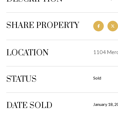
SHARE PROPERTY
LOCATION
1104 Mero
STATUS
Sold
DATE SOLD
January 18, 