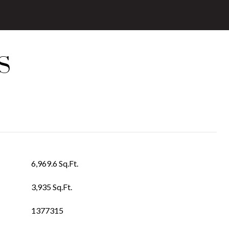
S
6,969.6 Sq.Ft.
3,935 Sq.Ft.
1377315