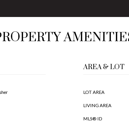
PROPERTY AMENITIE
AREA & LOT
sher
LOT AREA
LIVING AREA
MLS® ID