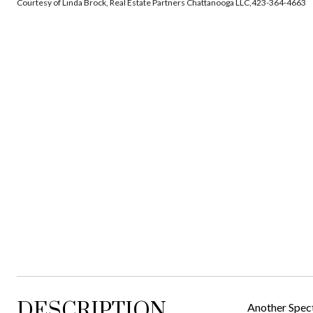
Courtesy of Linda Brock, Real Estate Partners Chattanooga LLC,423-364-4663
DESCRIPTION
Another Spec