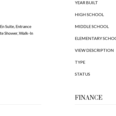
YEAR BUILT
HIGH SCHOOL
n Suite, Entrance
MIDDLE SCHOOL
ate Shower, Walk-In
ELEMENTARY SCHO
VIEW DESCRIPTION
TYPE
STATUS
FINANCE