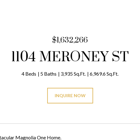
$1,632,266
1104 MERONEY ST
4 Beds
5 Baths
3,935 Sq.Ft.
6,969.6 Sq.Ft.
INQUIRE NOW
tacular Magnolia One Home.