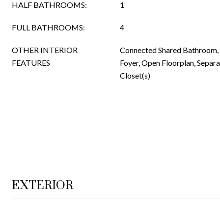
HALF BATHROOMS:
1
FULL BATHROOMS:
4
OTHER INTERIOR
Connected Shared Bathroom, E
FEATURES
Foyer, Open Floorplan, Separ
Closet(s)
EXTERIOR