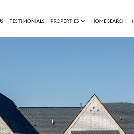
US
TESTIMONIALS
PROPERTIES
HOME SEARCH