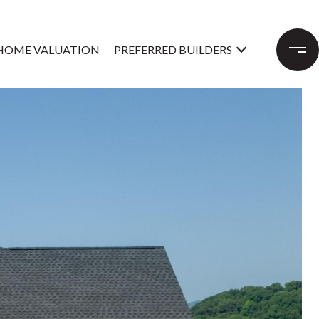
HOME VALUATION
PREFERRED BUILDERS