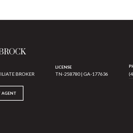
 BROCK
P
LICENSE
ILIATE BROKER
TN-258780 | GA-177636
(
 AGENT