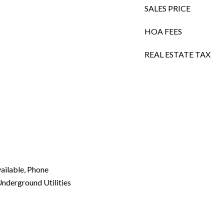
SALES PRICE
HOA FEES
REAL ESTATE TAX
vailable, Phone
Underground Utilities