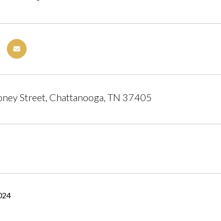
ney Street, Chattanooga, TN 37405
2024