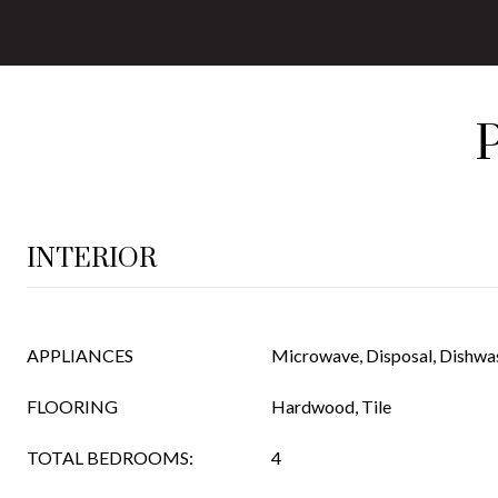
INTERIOR
APPLIANCES
Microwave, Disposal, Dishwa
FLOORING
Hardwood, Tile
TOTAL BEDROOMS:
4