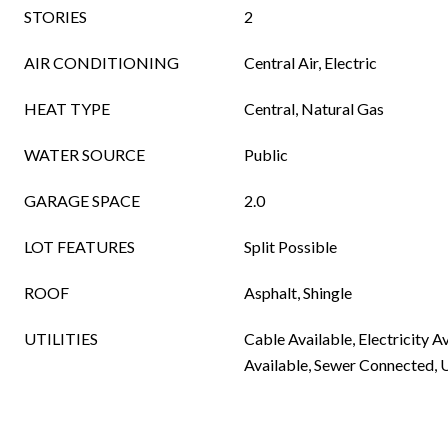
STORIES
2
AIR CONDITIONING
Central Air, Electric
HEAT TYPE
Central, Natural Gas
WATER SOURCE
Public
GARAGE SPACE
2.0
LOT FEATURES
Split Possible
ROOF
Asphalt, Shingle
UTILITIES
Cable Available, Electricity A
Available, Sewer Connected, 