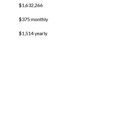
$1,632,266
$375 monthly
$1,514 yearly