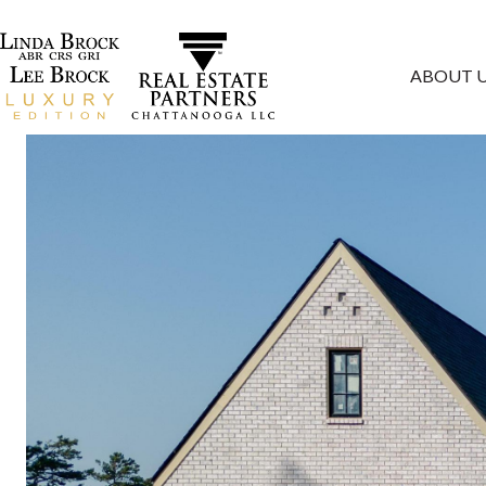
ABOUT 