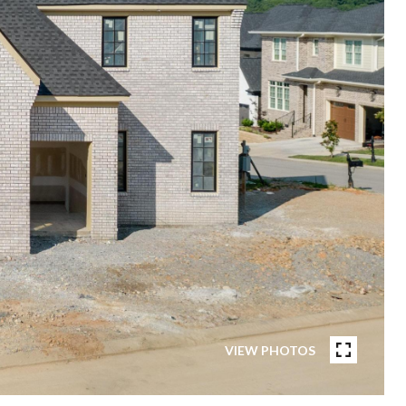
VIEW PHOTOS