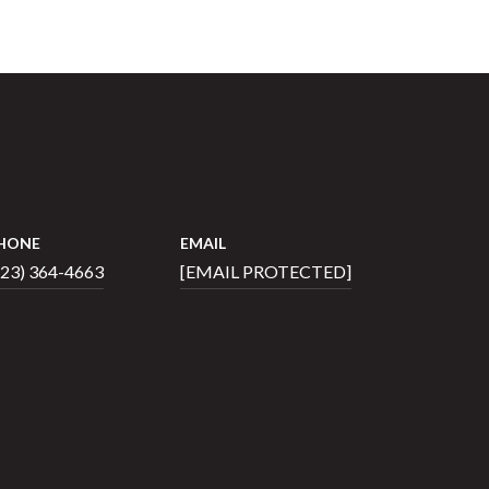
HONE
EMAIL
423) 364-4663
[EMAIL PROTECTED]