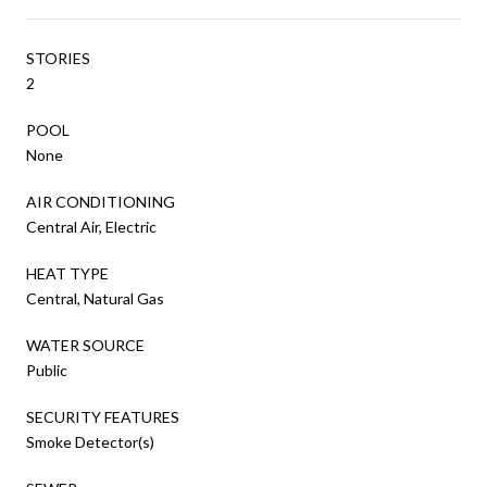
STORIES
2
POOL
None
AIR CONDITIONING
Central Air, Electric
HEAT TYPE
Central, Natural Gas
WATER SOURCE
Public
SECURITY FEATURES
Smoke Detector(s)