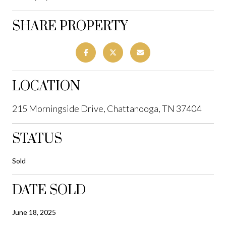
SHARE PROPERTY
LOCATION
215 Morningside Drive, Chattanooga, TN 37404
STATUS
Sold
DATE SOLD
June 18, 2025