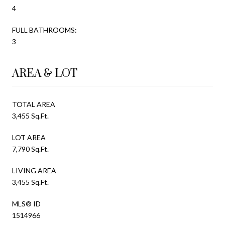
4
FULL BATHROOMS:
3
AREA & LOT
TOTAL AREA
3,455 Sq.Ft.
LOT AREA
7,790 Sq.Ft.
LIVING AREA
3,455 Sq.Ft.
MLS® ID
1514966