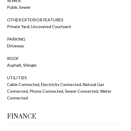
SEWER
Public Sewer
OTHER EXTERIOR FEATURES
Private Yard, Uncovered Courtyard
PARKING
Driveway
ROOF
Asphalt, Shingle
UTILITIES
Cable Connected, Electricity Connected, Natural Gas
Connected, Phone Connected, Sewer Connected, Water
Connected
FINANCE