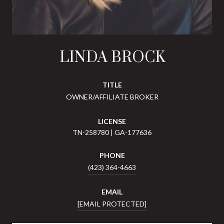
LINDA BROCK
TITLE
OWNER/AFFILIATE BROKER
LICENSE
TN-258780 | GA-177636
PHONE
(423) 364-4663
EMAIL
[EMAIL PROTECTED]