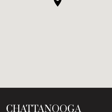
CHATTANOOGA