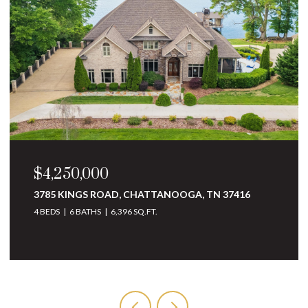
$3,250,000
10 MINNEKAHDA PLACE, CHATTANOOGA, TN
37405
4 BEDS
5 BATHS
6,068 SQ.FT.