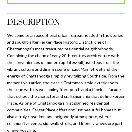
DESCRIPTION
Welcome to an exceptional urban retreat nestled in the storied
and sought-after Ferger Place Historic District, one of
Chattanooga's most treasured residential neighborhoods.
Combining the charm of early 20th-century architecture with
the conveniences of modern updates--all just steps from the
vibrant culture and dining scene of East Main Street and the
energy of Chattanooga's rapidly revitalizing Southside. From the
moment you arrive, the classic Craftsman-style exterior sets
the tone with its welcoming front porch and a timeless facade
that echoes the character and craftsmanship that define Ferger
Place. As one of Chattanooga's first planned residential
communities, Ferger Place offers not just beautiful homes but
also a truly close-knit and neighborly atmosphere, where
community events, sidewalk strolls, and friendly waves are part
of everyday life.