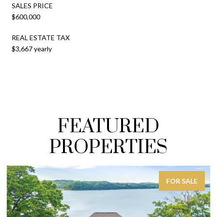
SALES PRICE
$600,000
REAL ESTATE TAX
$3,667 yearly
FEATURED
PROPERTIES
FOR SALE