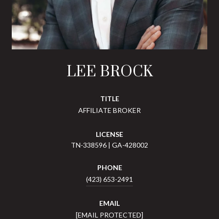
LEE BROCK
TITLE
AFFILIATE BROKER
LICENSE
TN-338596 | GA-428002
PHONE
(423) 653-2491
EMAIL
[EMAIL PROTECTED]