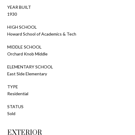
YEAR BUILT
1930
HIGH SCHOOL
Howard School of Academics & Tech
MIDDLE SCHOOL
Orchard Knob Middle
ELEMENTARY SCHOOL
East Side Elementary
TYPE
Residential
STATUS
Sold
EXTERIOR