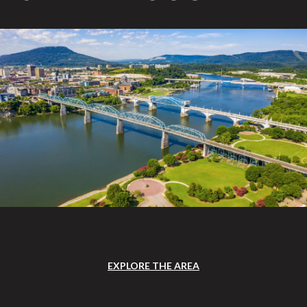
EXPLORE THE AREA