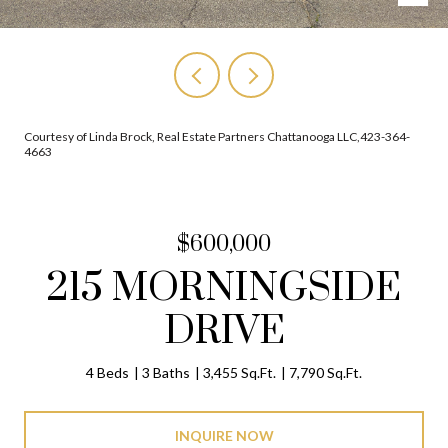
Courtesy of Linda Brock, Real Estate Partners Chattanooga LLC,423-364-
4663
$600,000
215 MORNINGSIDE
DRIVE
4 Beds
3 Baths
3,455 Sq.Ft.
7,790 Sq.Ft.
INQUIRE NOW