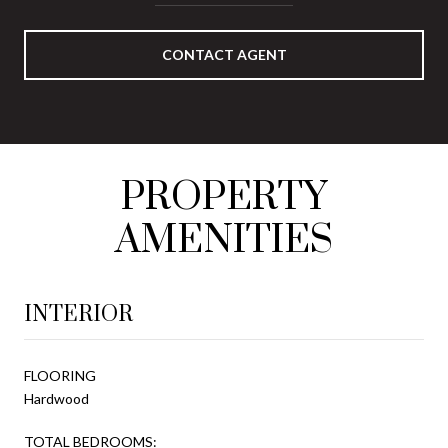
CONTACT AGENT
PROPERTY
AMENITIES
INTERIOR
FLOORING
Hardwood
TOTAL BEDROOMS: