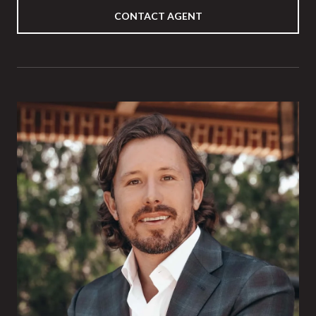
CONTACT AGENT