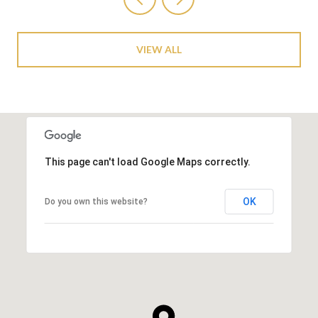
VIEW ALL
This page can't load Google Maps correctly.
OK
Do you own this website?