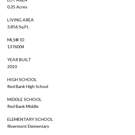
0.35 Acres
LIVING AREA
3,856 Sq.Ft.
MLS® ID
1376004
YEAR BUILT
2010
HIGH SCHOOL
Red Bank High School
MIDDLE SCHOOL
Red Bank Middle
ELEMENTARY SCHOOL
Rivermont Elementary