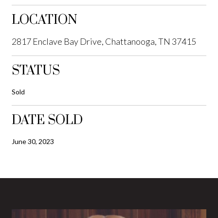
LOCATION
2817 Enclave Bay Drive, Chattanooga, TN 37415
STATUS
Sold
DATE SOLD
June 30, 2023