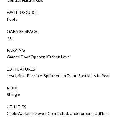
Central, Natural Gas
WATER SOURCE
Public
GARAGE SPACE
3.0
PARKING
Garage Door Opener, Kitchen Level
LOT FEATURES
Level, Split Possible, Sprinklers In Front, Sprinklers In Rear
ROOF
Shingle
UTILITIES
Cable Available, Sewer Connected, Underground Utilities