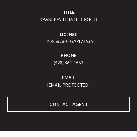
TITLE
OWNER/AFFILIATE BROKER
LICENSE
TN-258780 | GA-177636
PHONE
(423) 364-4663
EMAIL
[EMAIL PROTECTED]
CONTACT AGENT