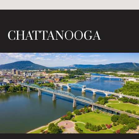
CHATTANOOGA