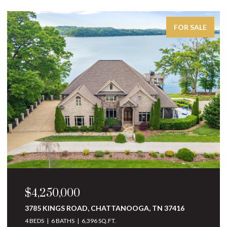
FOR SALE
$4,250,000
3785 KINGS ROAD, CHATTANOOGA, TN 37416
4 BEDS
6 BATHS
6,396 SQ.FT.