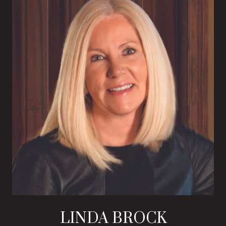
LINDA BROCK