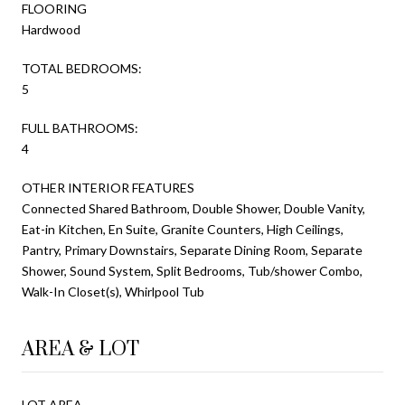
FLOORING
Hardwood
TOTAL BEDROOMS:
5
FULL BATHROOMS:
4
OTHER INTERIOR FEATURES
Connected Shared Bathroom, Double Shower, Double Vanity,
Eat-in Kitchen, En Suite, Granite Counters, High Ceilings,
Pantry, Primary Downstairs, Separate Dining Room, Separate
Shower, Sound System, Split Bedrooms, Tub/shower Combo,
Walk-In Closet(s), Whirlpool Tub
AREA & LOT
LOT AREA