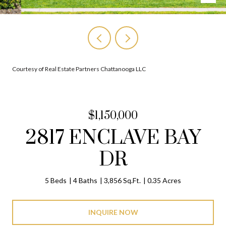
Courtesy of Real Estate Partners Chattanooga LLC
$1,150,000
2817 ENCLAVE BAY
DR
5 Beds
4 Baths
3,856 Sq.Ft.
0.35 Acres
INQUIRE NOW