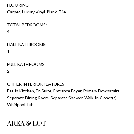
FLOORING
Carpet, Luxury Vinyl, Plank, Tile
TOTAL BEDROOMS:
4
HALF BATHROOMS:
1
FULL BATHROOMS:
2
OTHER INTERIOR FEATURES
Eat-in Kitchen, En Suite, Entrance Foyer, Primary Downstairs,
Separate Dining Room, Separate Shower, Walk-In Closet(s),
Whirlpool Tub
AREA & LOT