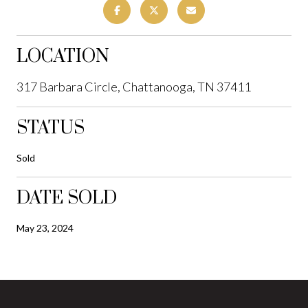
LOCATION
317 Barbara Circle, Chattanooga, TN 37411
STATUS
Sold
DATE SOLD
May 23, 2024