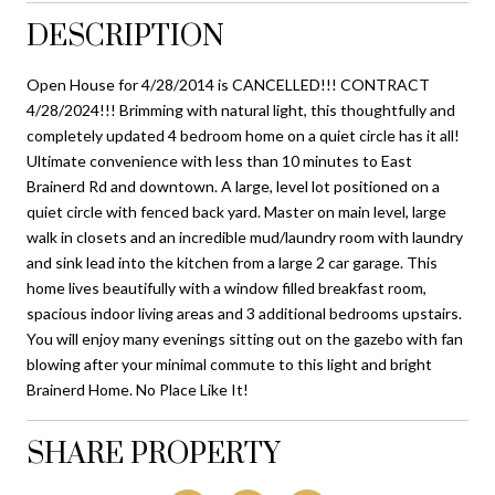
DESCRIPTION
Open House for 4/28/2014 is CANCELLED!!! CONTRACT
4/28/2024!!! Brimming with natural light, this thoughtfully and
completely updated 4 bedroom home on a quiet circle has it all!
Ultimate convenience with less than 10 minutes to East
Brainerd Rd and downtown. A large, level lot positioned on a
quiet circle with fenced back yard. Master on main level, large
walk in closets and an incredible mud/laundry room with laundry
and sink lead into the kitchen from a large 2 car garage. This
home lives beautifully with a window filled breakfast room,
spacious indoor living areas and 3 additional bedrooms upstairs.
You will enjoy many evenings sitting out on the gazebo with fan
blowing after your minimal commute to this light and bright
Brainerd Home. No Place Like It!
SHARE PROPERTY