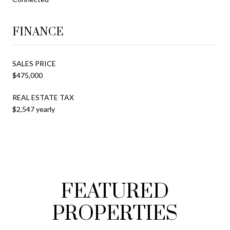
FINANCE
SALES PRICE
$475,000
REAL ESTATE TAX
$2,547 yearly
FEATURED
PROPERTIES