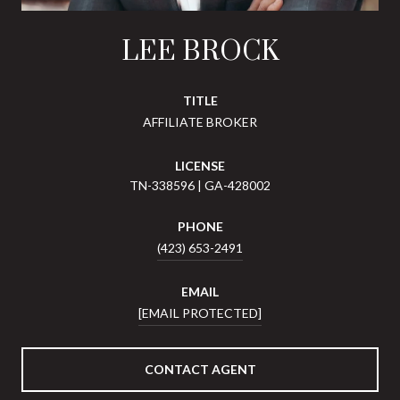
LEE BROCK
TITLE
AFFILIATE BROKER
LICENSE
TN-338596 | GA-428002
PHONE
(423) 653-2491
EMAIL
[EMAIL PROTECTED]
CONTACT AGENT