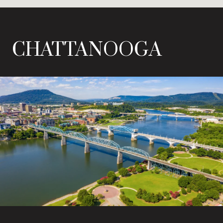
CHATTANOOGA