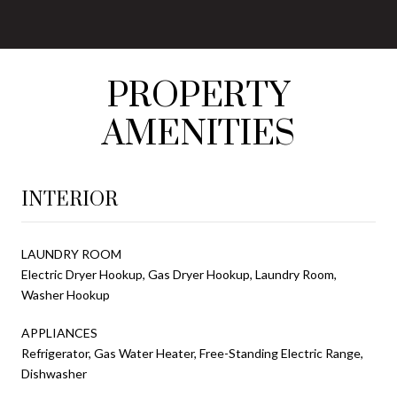
PROPERTY
AMENITIES
INTERIOR
LAUNDRY ROOM
Electric Dryer Hookup, Gas Dryer Hookup, Laundry Room,
Washer Hookup
APPLIANCES
Refrigerator, Gas Water Heater, Free-Standing Electric Range,
Dishwasher