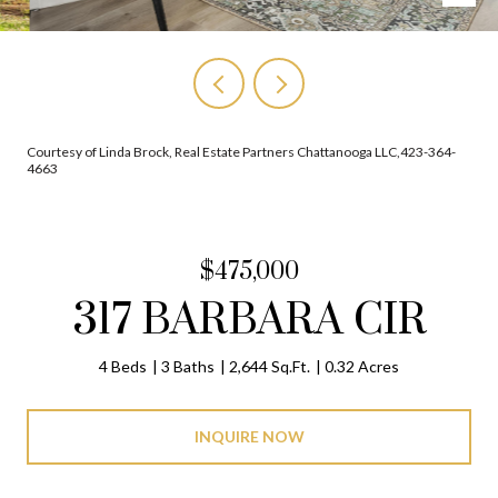
Courtesy of Linda Brock, Real Estate Partners Chattanooga LLC,423-364-
4663
$475,000
317 BARBARA CIR
4 Beds
3 Baths
2,644 Sq.Ft.
0.32 Acres
INQUIRE NOW