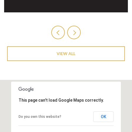
VIEW ALL
This page can't load Google Maps correctly.
OK
Do you own this website?