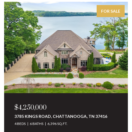
FOR SALE
$4,250,000
3785 KINGS ROAD, CHATTANOOGA, TN 37416
4 BEDS
6 BATHS
6,396 SQ.FT.