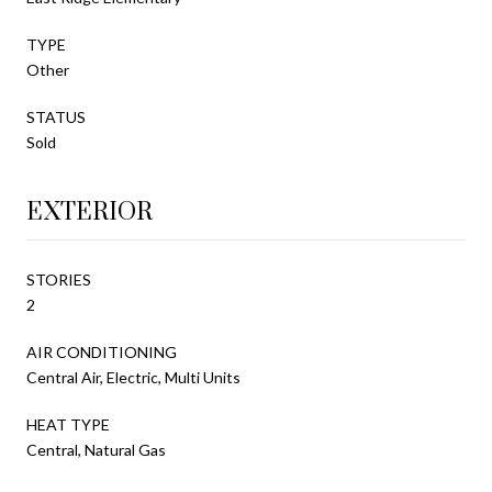
TYPE
Other
STATUS
Sold
EXTERIOR
STORIES
2
AIR CONDITIONING
Central Air, Electric, Multi Units
HEAT TYPE
Central, Natural Gas