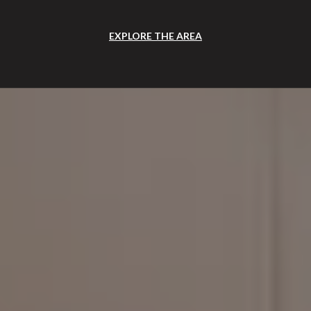
EXPLORE THE AREA