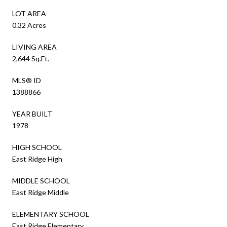
LOT AREA
0.32 Acres
LIVING AREA
2,644 Sq.Ft.
MLS® ID
1388866
YEAR BUILT
1978
HIGH SCHOOL
East Ridge High
MIDDLE SCHOOL
East Ridge Middle
ELEMENTARY SCHOOL
East Ridge Elementary