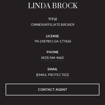
LINDA BROCK
TITLE
OWNER/AFFILIATE BROKER
LICENSE
TN-258780 | GA-177636
PHONE
(423) 364-4663
EMAIL
[EMAIL PROTECTED]
CONTACT AGENT