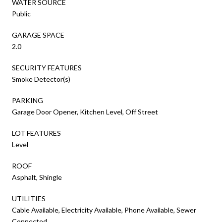
WATER SOURCE
Public
GARAGE SPACE
2.0
SECURITY FEATURES
Smoke Detector(s)
PARKING
Garage Door Opener, Kitchen Level, Off Street
LOT FEATURES
Level
ROOF
Asphalt, Shingle
UTILITIES
Cable Available, Electricity Available, Phone Available, Sewer
Connected