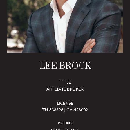
LEE BROCK
TITLE
AFFILIATE BROKER
LICENSE
TN-338596 | GA-428002
PHONE
(423) 653-2491