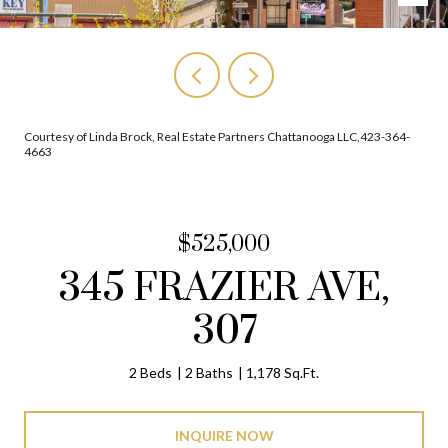
Courtesy of Linda Brock, Real Estate Partners Chattanooga LLC,423-364-
4663
$525,000
345 FRAZIER AVE,
307
2 Beds
2 Baths
1,178 Sq.Ft.
INQUIRE NOW