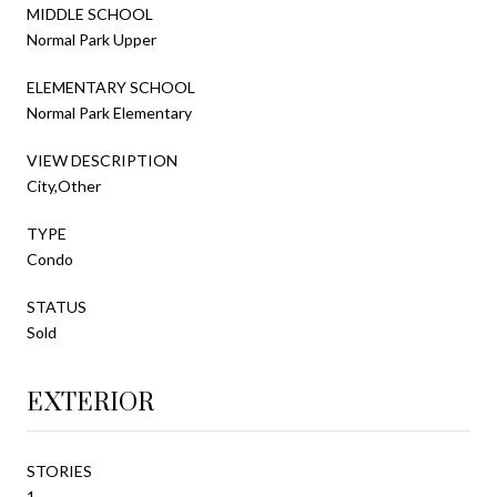
MIDDLE SCHOOL
Normal Park Upper
ELEMENTARY SCHOOL
Normal Park Elementary
VIEW DESCRIPTION
City,Other
TYPE
Condo
STATUS
Sold
EXTERIOR
STORIES
1