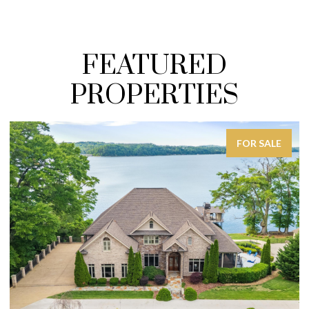
FEATURED
PROPERTIES
FOR SALE