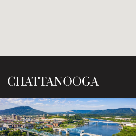
CHATTANOOGA