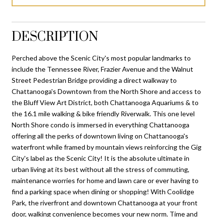
DESCRIPTION
Perched above the Scenic City's most popular landmarks to
include the Tennessee River, Frazier Avenue and the Walnut
Street Pedestrian Bridge providing a direct walkway to
Chattanooga's Downtown from the North Shore and access to
the Bluff View Art District, both Chattanooga Aquariums & to
the 16.1 mile walking & bike friendly Riverwalk. This one level
North Shore condo is immersed in everything Chattanooga
offering all the perks of downtown living on Chattanooga's
waterfront while framed by mountain views reinforcing the Gig
City's label as the Scenic City! It is the absolute ultimate in
urban living at its best without all the stress of commuting,
maintenance worries for home and lawn care or ever having to
find a parking space when dining or shopping! With Coolidge
Park, the riverfront and downtown Chattanooga at your front
door, walking convenience becomes your new norm. Time and