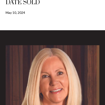
DATE SOLD
May 10, 2024