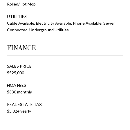
Rolled/Hot Mop
UTILITIES
Cable Available, Electricity Available, Phone Available, Sewer
Connected, Underground Utilities
FINANCE
SALES PRICE
$525,000
HOA FEES
$330 monthly
REAL ESTATE TAX
$5,024 yearly