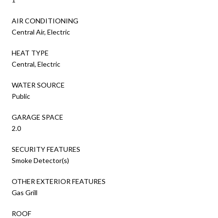
AIR CONDITIONING
Central Air, Electric
HEAT TYPE
Central, Electric
WATER SOURCE
Public
GARAGE SPACE
2.0
SECURITY FEATURES
Smoke Detector(s)
OTHER EXTERIOR FEATURES
Gas Grill
ROOF