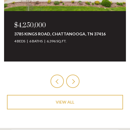
$3,250,000
10 MINNEKAHDA PLACE, CHATTANOOGA, TN
37405
4 BEDS
5 BATHS
6,068 SQ.FT.
VIEW ALL