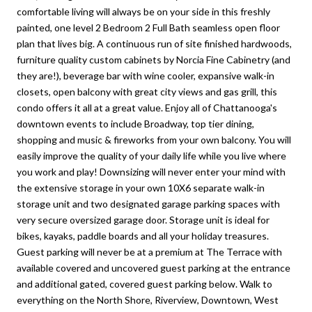
comfortable living will always be on your side in this freshly
painted, one level 2 Bedroom 2 Full Bath seamless open floor
plan that lives big. A continuous run of site finished hardwoods,
furniture quality custom cabinets by Norcia Fine Cabinetry (and
they are!), beverage bar with wine cooler, expansive walk-in
closets, open balcony with great city views and gas grill, this
condo offers it all at a great value. Enjoy all of Chattanooga's
downtown events to include Broadway, top tier dining,
shopping and music & fireworks from your own balcony. You will
easily improve the quality of your daily life while you live where
you work and play! Downsizing will never enter your mind with
the extensive storage in your own 10X6 separate walk-in
storage unit and two designated garage parking spaces with
very secure oversized garage door. Storage unit is ideal for
bikes, kayaks, paddle boards and all your holiday treasures.
Guest parking will never be at a premium at The Terrace with
available covered and uncovered guest parking at the entrance
and additional gated, covered guest parking below. Walk to
everything on the North Shore, Riverview, Downtown, West