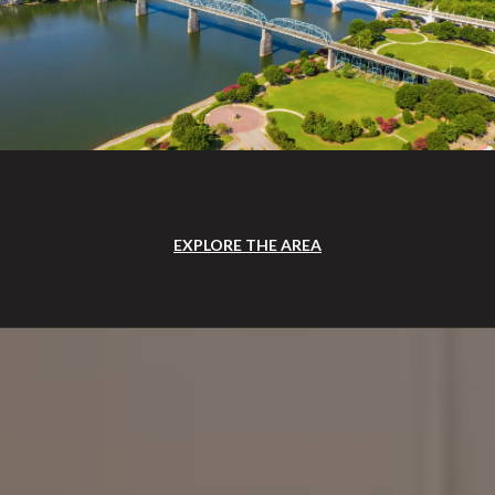
EXPLORE THE AREA