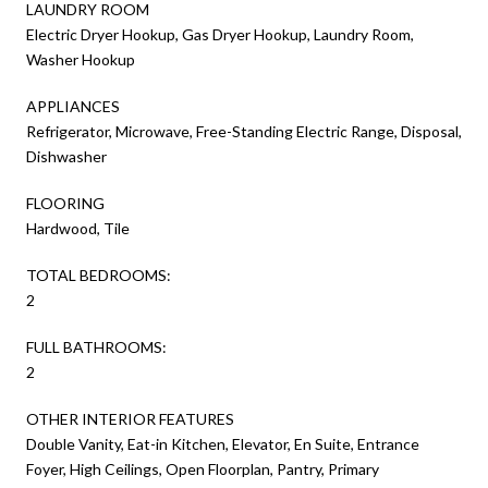
LAUNDRY ROOM
Electric Dryer Hookup, Gas Dryer Hookup, Laundry Room,
Washer Hookup
APPLIANCES
Refrigerator, Microwave, Free-Standing Electric Range, Disposal,
Dishwasher
FLOORING
Hardwood, Tile
TOTAL BEDROOMS:
2
FULL BATHROOMS:
2
OTHER INTERIOR FEATURES
Double Vanity, Eat-in Kitchen, Elevator, En Suite, Entrance
Foyer, High Ceilings, Open Floorplan, Pantry, Primary