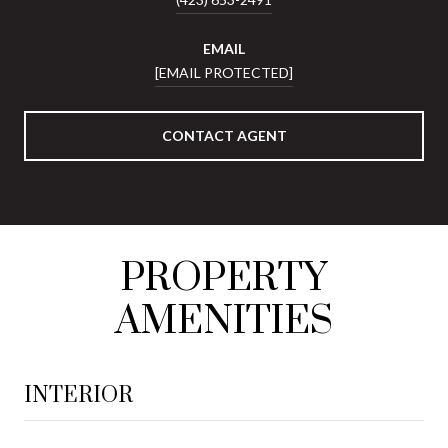
EMAIL
[EMAIL PROTECTED]
CONTACT AGENT
PROPERTY
AMENITIES
INTERIOR