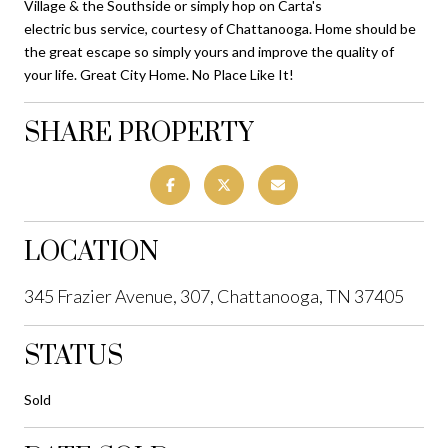
Village & the Southside or simply hop on Carta's
electric bus service, courtesy of Chattanooga. Home should be
the great escape so simply yours and improve the quality of
your life. Great City Home. No Place Like It!
SHARE PROPERTY
LOCATION
345 Frazier Avenue, 307, Chattanooga, TN 37405
STATUS
Sold