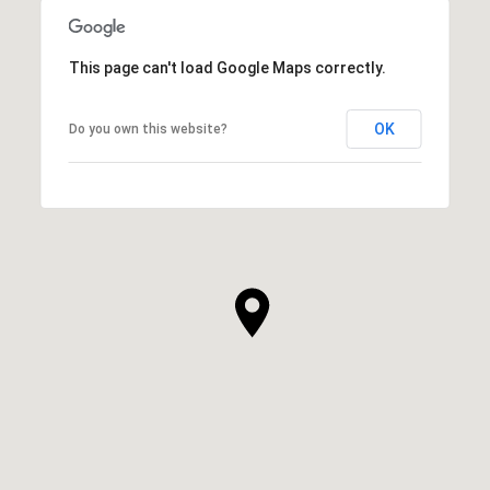
This page can't load Google Maps correctly.
OK
Do you own this website?