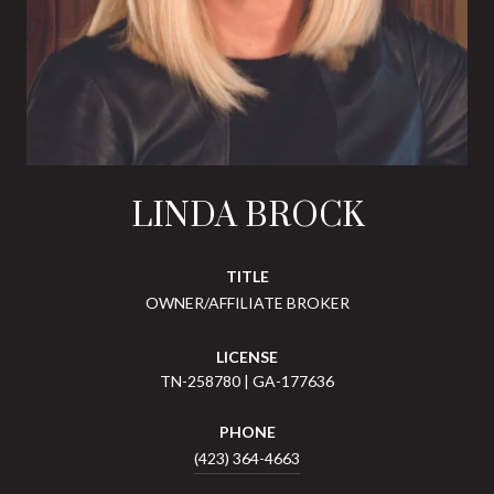
LINDA BROCK
TITLE
OWNER/AFFILIATE BROKER
LICENSE
TN-258780 | GA-177636
PHONE
(423) 364-4663