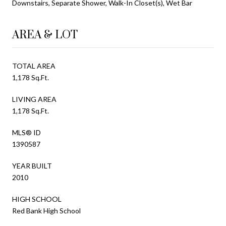
Downstairs, Separate Shower, Walk-In Closet(s), Wet Bar
AREA & LOT
TOTAL AREA
1,178 Sq.Ft.
LIVING AREA
1,178 Sq.Ft.
MLS® ID
1390587
YEAR BUILT
2010
HIGH SCHOOL
Red Bank High School