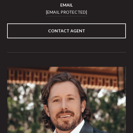
EMAIL
[EMAIL PROTECTED]
CONTACT AGENT