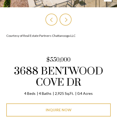
Courtesy of Real Estate Partners Chattanooga LLC
$550,000
3688 BENTWOOD
COVE DR
4 Beds
4 Baths
2,925 Sq.Ft.
0.4 Acres
INQUIRE NOW