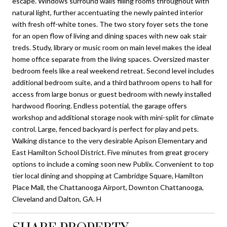
escape. Windows surround walls filling rooms throughout with
natural light, further accentuating the newly painted interior
with fresh off-white tones. The two story foyer sets the tone
for an open flow of living and dining spaces with new oak stair
treds. Study, library or music room on main level makes the ideal
home office separate from the living spaces. Oversized master
bedroom feels like a real weekend retreat. Second level includes
additional bedroom suite, and a third bathroom opens to hall for
access from large bonus or guest bedroom with newly installed
hardwood flooring. Endless potential, the garage offers
workshop and additional storage nook with mini-split for climate
control. Large, fenced backyard is perfect for play and pets.
Walking distance to the very desirable Apison Elementary and
East Hamilton School District. Five minutes from great grocery
options to include a coming soon new Publix. Convenient to top
tier local dining and shopping at Cambridge Square, Hamilton
Place Mall, the Chattanooga Airport, Downton Chattanooga,
Cleveland and Dalton, GA. H