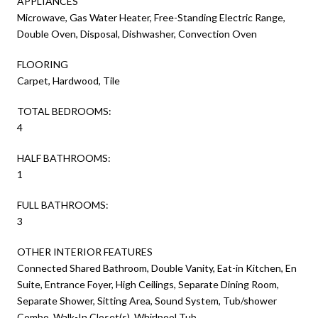
APPLIANCES
Microwave, Gas Water Heater, Free-Standing Electric Range,
Double Oven, Disposal, Dishwasher, Convection Oven
FLOORING
Carpet, Hardwood, Tile
TOTAL BEDROOMS:
4
HALF BATHROOMS:
1
FULL BATHROOMS:
3
OTHER INTERIOR FEATURES
Connected Shared Bathroom, Double Vanity, Eat-in Kitchen, En
Suite, Entrance Foyer, High Ceilings, Separate Dining Room,
Separate Shower, Sitting Area, Sound System, Tub/shower
Combo, Walk-In Closet(s), Whirlpool Tub