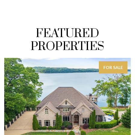
FEATURED
PROPERTIES
FOR SALE
FO