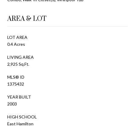
AREA & LOT
LOT AREA
0.4 Acres
LIVING AREA
2,925 Sq.Ft.
MLS® ID
1375432
YEAR BUILT
2003
HIGH SCHOOL
East Hamilton