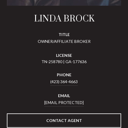
LINDA BROCK
TITLE
OWNER/AFFILIATE BROKER
LICENSE
TN-258780 | GA-177636
PHONE
(423) 364-4663
EMAIL
[EMAIL PROTECTED]
CONTACT AGENT