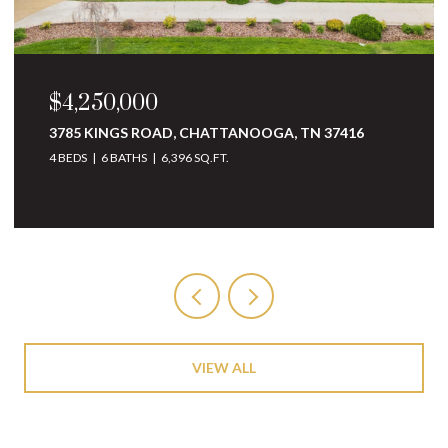
$3,250,000
7416
10 MINNEKAHDA PLACE, CHATTANOOGA, TN
37405
4 BEDS
5 BATHS
6,068 SQ.FT.
VIEW ALL