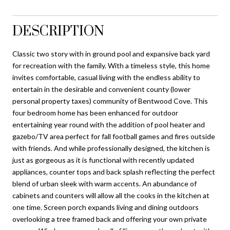
DESCRIPTION
Classic two story with in ground pool and expansive back yard
for recreation with the family. With a timeless style, this home
invites comfortable, casual living with the endless ability to
entertain in the desirable and convenient county (lower
personal property taxes) community of Bentwood Cove. This
four bedroom home has been enhanced for outdoor
entertaining year round with the addition of pool heater and
gazebo/TV area perfect for fall football games and fires outside
with friends. And while professionally designed, the kitchen is
just as gorgeous as it is functional with recently updated
appliances, counter tops and back splash reflecting the perfect
blend of urban sleek with warm accents. An abundance of
cabinets and counters will allow all the cooks in the kitchen at
one time. Screen porch expands living and dining outdoors
overlooking a tree framed back and offering your own private