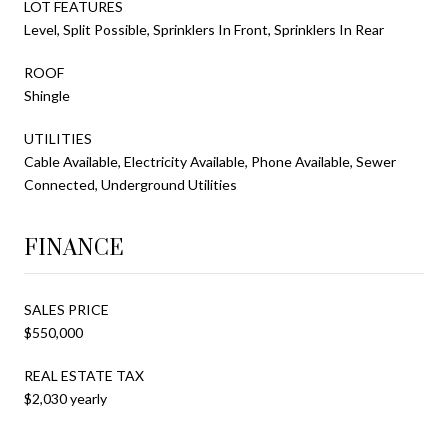
LOT FEATURES
Level, Split Possible, Sprinklers In Front, Sprinklers In Rear
ROOF
Shingle
UTILITIES
Cable Available, Electricity Available, Phone Available, Sewer
Connected, Underground Utilities
FINANCE
SALES PRICE
$550,000
REAL ESTATE TAX
$2,030 yearly