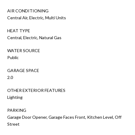
AIR CONDITIONING
Central Air, Electric, Multi Units
HEAT TYPE
Central, Electric, Natural Gas
WATER SOURCE
Public
GARAGE SPACE
2.0
OTHER EXTERIOR FEATURES
Lighting
PARKING
Garage Door Opener, Garage Faces Front, Kitchen Level, Off
Street