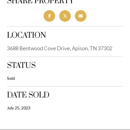
SHARE PROPERTY
LOCATION
3688 Bentwood Cove Drive, Apison, TN 37302
STATUS
Sold
DATE SOLD
July 25, 2023