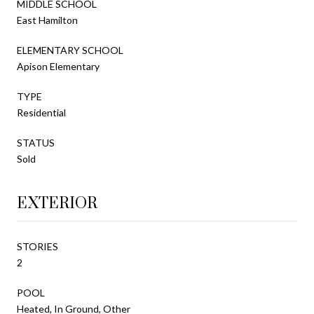
MIDDLE SCHOOL
East Hamilton
ELEMENTARY SCHOOL
Apison Elementary
TYPE
Residential
STATUS
Sold
EXTERIOR
STORIES
2
POOL
Heated, In Ground, Other