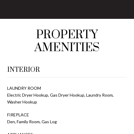
PROPERTY
AMENITIES
INTERIOR
LAUNDRY ROOM
Electric Dryer Hookup, Gas Dryer Hookup, Laundry Room,
Washer Hookup
FIREPLACE
Den, Family Room, Gas Log