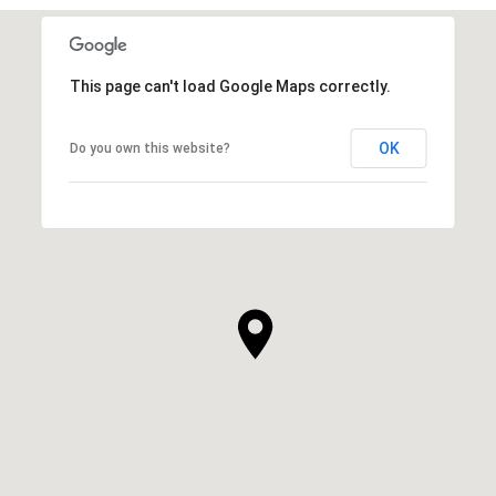
This page can't load Google Maps correctly.
OK
Do you own this website?