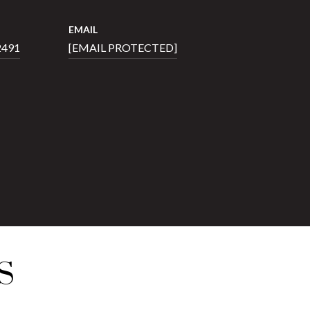
EMAIL
2491
[EMAIL PROTECTED]
S