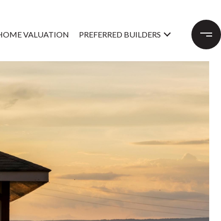
HOME VALUATION
PREFERRED BUILDERS