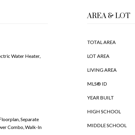
AREA & LOT
TOTAL AREA
ctric Water Heater,
LOT AREA
LIVING AREA
MLS® ID
YEAR BUILT
HIGH SCHOOL
 Floorplan, Separate
MIDDLE SCHOOL
ower Combo, Walk-In