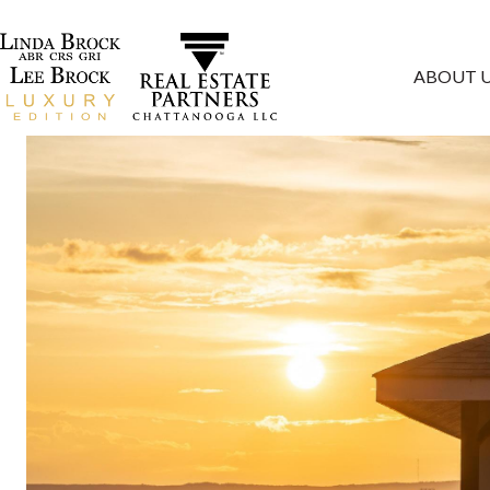
ABOUT 