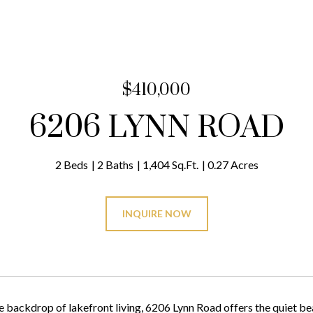
$410,000
6206 LYNN ROAD
2 Beds
2 Baths
1,404 Sq.Ft.
0.27 Acres
INQUIRE NOW
e backdrop of lakefront living, 6206 Lynn Road offers the quiet bea