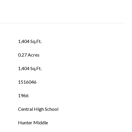
1,404 Sq.Ft.
0.27 Acres
1,404 Sq.Ft.
1516046
1966
Central High School
Hunter Middle