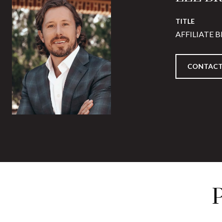
TITLE
AFFILIATE 
CONTACT