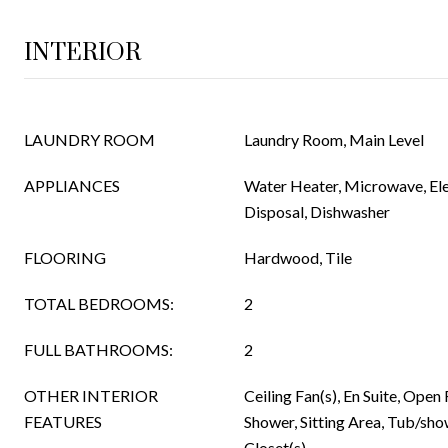
INTERIOR
LAUNDRY ROOM
Laundry Room, Main Level
APPLIANCES
Water Heater, Microwave, Ele
Disposal, Dishwasher
FLOORING
Hardwood, Tile
TOTAL BEDROOMS:
2
FULL BATHROOMS:
2
OTHER INTERIOR
Ceiling Fan(s), En Suite, Open
FEATURES
Shower, Sitting Area, Tub/sh
Closet(s)