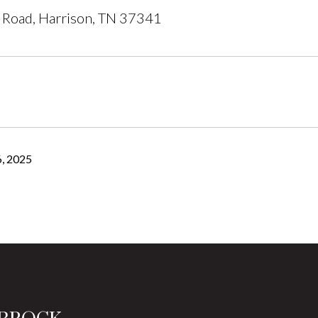
 Road, Harrison, TN 37341
, 2025