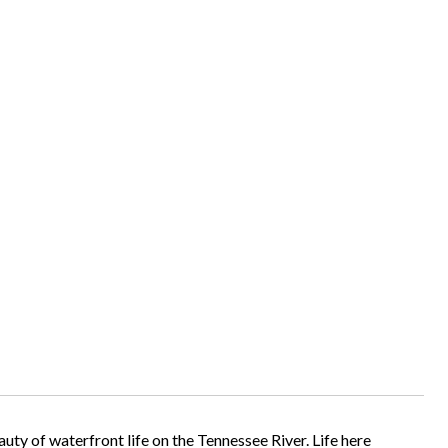
uty of waterfront life on the Tennessee River. Life here