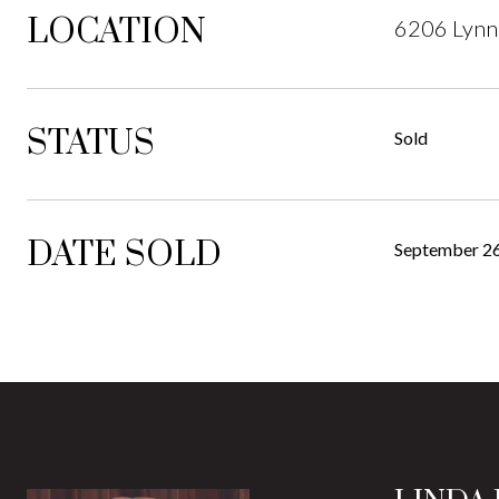
LOCATION
6206 Lynn
STATUS
Sold
DATE SOLD
September 26