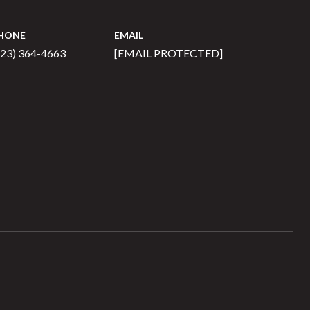
HONE
EMAIL
423) 364-4663
[EMAIL PROTECTED]