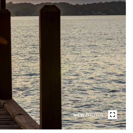
VIEW PHOTOS