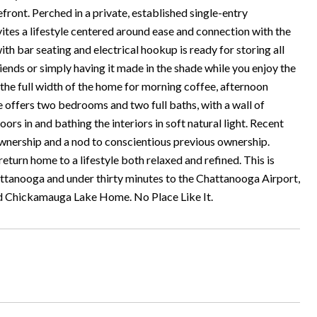
front. Perched in a private, established single-entry
ites a lifestyle centered around ease and connection with the
h bar seating and electrical hookup is ready for storing all
friends or simply having it made in the shade while you enjoy the
the full width of the home for morning coffee, afternoon
me offers two bedrooms and two full baths, with a wall of
s in and bathing the interiors in soft natural light. Recent
wnership and a nod to conscientious previous ownership.
turn home to a lifestyle both relaxed and refined. This is
attanooga and under thirty minutes to the Chattanooga Airport,
od Chickamauga Lake Home. No Place Like It.