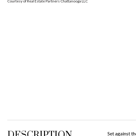
Courtesy of Real Estate Partners Chattanooga LLC
DESCRIPTION
Set against th