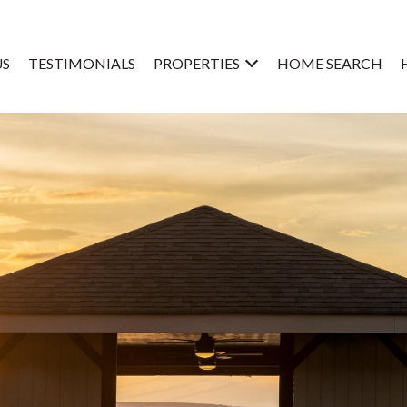
US
TESTIMONIALS
PROPERTIES
HOME SEARCH