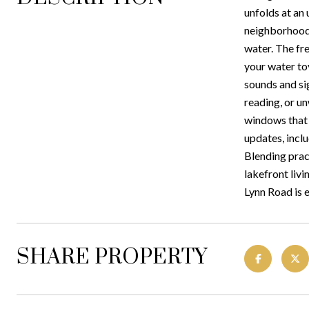
unfolds at an 
neighborhood,
water. The fr
your water toy
sounds and si
reading, or un
windows that f
updates, incl
Blending pract
lakefront liv
Lynn Road is 
SHARE PROPERTY