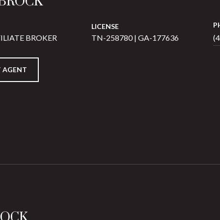
 BROCK
P
LICENSE
ILIATE BROKER
TN-258780 | GA-177636
(
 AGENT
ROCK