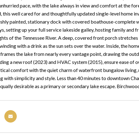
unhurried pace, with the lake always in view and comfort at the fore
 this well cared for and thoughtfully updated single-level home inv
eshly painted, stationary dock with covered boathouse-complete wit
s, setting up your full service lakeside galley, hosting family and 
ghts of the Tennessee River. A deep, covered front porch stretches 
winding with a drink as the sun sets over the water. Inside, the ho
rames the lake from nearly every vantage point, drawing the outdoor
uding a new roof (2023) and HVAC system (2015), ensure ease of o
ical comfort with the quiet charm of waterfront bungalow living, re
ing with simplicity and style. Less than 40 minutes to downtown Ch
equally desirable as a primary or secondary lake escape. Birchwo