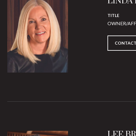
LINDA
TITLE
OWNER/AFF
CONTACT
LEE B