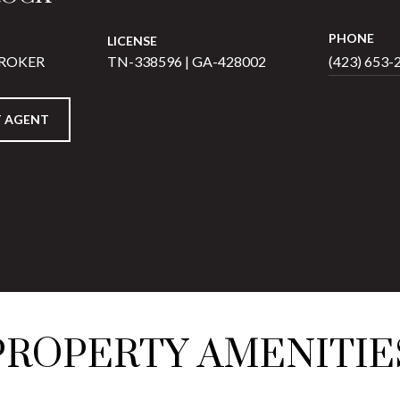
PHONE
LICENSE
BROKER
TN-338596 | GA-428002
(423) 653-
 AGENT
PROPERTY AMENITIE