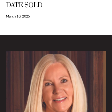
DATE SOLD
March 10, 2025