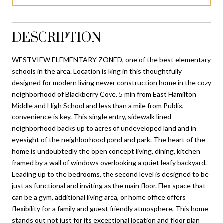
DESCRIPTION
WESTVIEW ELEMENTARY ZONED, one of the best elementary
schools in the area. Location is king in this thoughtfully
designed for modern living newer construction home in the cozy
neighborhood of Blackberry Cove. 5 min from East Hamilton
Middle and High School and less than a mile from Publix,
convenience is key. This single entry, sidewalk lined
neighborhood backs up to acres of undeveloped land and in
eyesight of the neighborhood pond and park. The heart of the
home is undoubtedly the open concept living, dining, kitchen
framed by a wall of windows overlooking a quiet leafy backyard.
Leading up to the bedrooms, the second level is designed to be
just as functional and inviting as the main floor. Flex space that
can be a gym, additional living area, or home office offers
flexibility for a family and guest friendly atmosphere, This home
stands out not just for its exceptional location and floor plan