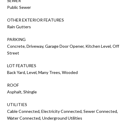
SEWER
Public Sewer
OTHER EXTERIOR FEATURES
Rain Gutters
PARKING
Concrete, Driveway, Garage Door Opener, Kitchen Level, Off
Street
LOT FEATURES
Back Yard, Level, Many Trees, Wooded
ROOF
Asphalt, Shingle
UTILITIES
Cable Connected, Electricity Connected, Sewer Connected,
Water Connected, Underground Utilities