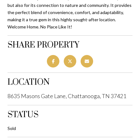
but also for its connection to nature and community. It provides
the perfect blend of convenience, comfort, and adaptability,
making it a true gem in this highly sought-after location.
Welcome Home. No Place Like It!
SHARE PROPERTY
LOCATION
8635 Masons Gate Lane, Chattanooga, TN 37421
STATUS
Sold