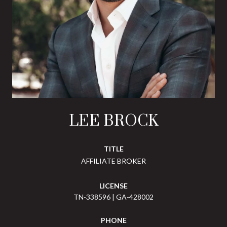
LEE BROCK
TITLE
AFFILIATE BROKER
LICENSE
TN-338596 | GA-428002
PHONE