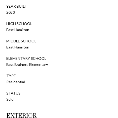
YEAR BUILT
2020
HIGH SCHOOL
East Hamilton
MIDDLE SCHOOL
East Hamilton
ELEMENTARY SCHOOL
East Brainerd Elementary
TYPE
Residential
STATUS
Sold
EXTERIOR