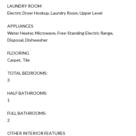
LAUNDRY ROOM
Electric Dryer Hookup, Laundry Room, Upper Level
APPLIANCES
Water Heater, Microwave, Free-Standing Electric Range,
Disposal, Dishwasher
FLOORING
Carpet, Tile
TOTAL BEDROOMS:
3
HALF BATHROOMS:
1
FULL BATHROOMS:
2
OTHER INTERIOR FEATURES