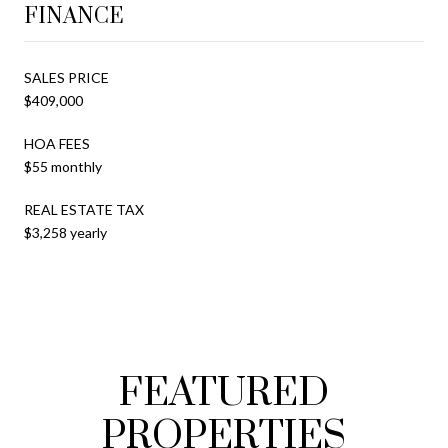
FINANCE
SALES PRICE
$409,000
HOA FEES
$55 monthly
REAL ESTATE TAX
$3,258 yearly
FEATURED
PROPERTIES