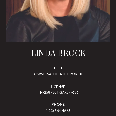
LINDA BROCK
TITLE
OWNER/AFFILIATE BROKER
LICENSE
TN-258780 | GA-177636
PHONE
(423) 364-4663