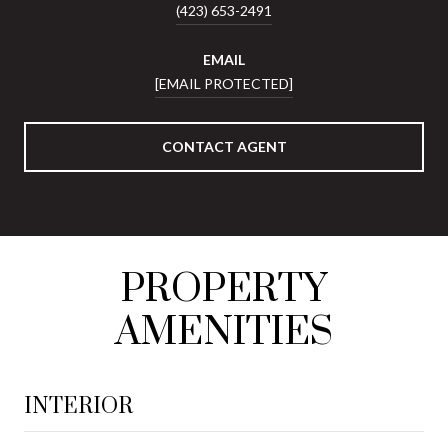
(423) 653-2491
EMAIL
[EMAIL PROTECTED]
CONTACT AGENT
PROPERTY
AMENITIES
INTERIOR