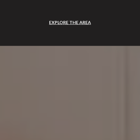
EXPLORE THE AREA