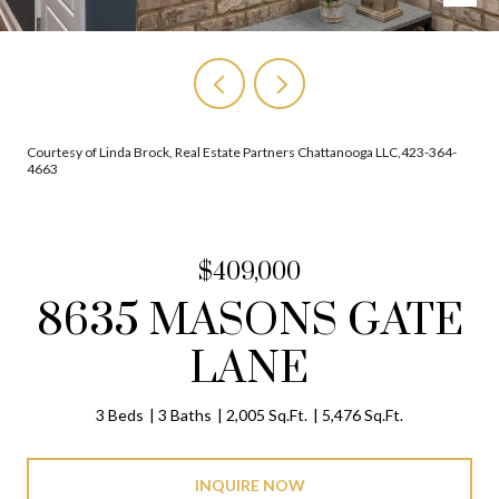
Courtesy of Linda Brock, Real Estate Partners Chattanooga LLC,423-364-
4663
$409,000
8635 MASONS GATE
LANE
3 Beds
3 Baths
2,005 Sq.Ft.
5,476 Sq.Ft.
INQUIRE NOW