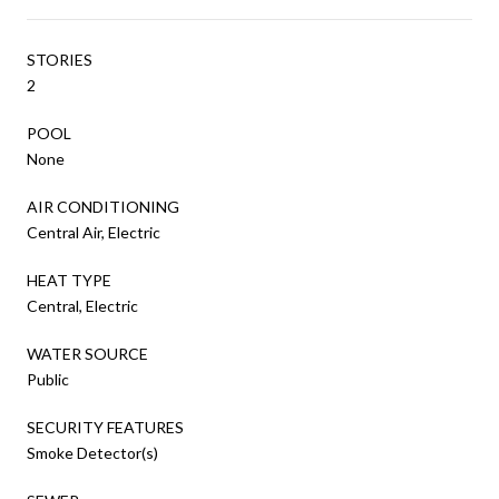
STORIES
2
POOL
None
AIR CONDITIONING
Central Air, Electric
HEAT TYPE
Central, Electric
WATER SOURCE
Public
SECURITY FEATURES
Smoke Detector(s)