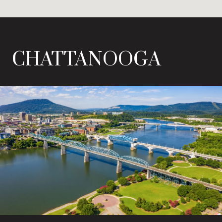
CHATTANOOGA