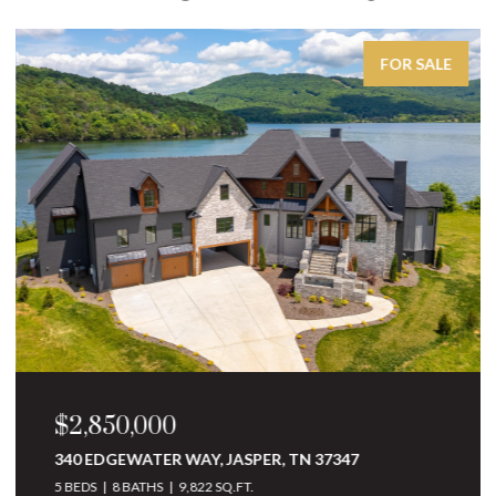
FOR SALE
$2,850,000
340 EDGEWATER WAY, JASPER, TN 37347
5 BEDS
8 BATHS
9,822 SQ.FT.