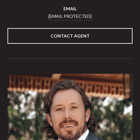
EMAIL
[EMAIL PROTECTED]
CONTACT AGENT