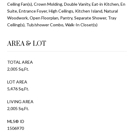
Ceiling Fan(s), Crown Molding, Double Vanity, Eat-in Kitchen, En
Suite, Entrance Foyer, High Ceilings, Kitchen Island, Natural
Woodwork, Open Floorplan, Pantry, Separate Shower, Tray
Ceiling(s), Tub/shower Combo, Walk-In Closet(s)
AREA & LOT
TOTAL AREA
2,005 Sq.Ft.
LOT AREA
5,476 Sq.Ft.
LIVING AREA
2,005 Sq.Ft.
MLS® ID
1506970