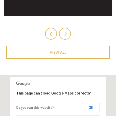
VIEW ALL
This page can't load Google Maps correctly.
OK
Do you own this website?