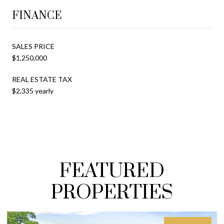
FINANCE
SALES PRICE
$1,250,000
REAL ESTATE TAX
$2,335 yearly
FEATURED
PROPERTIES