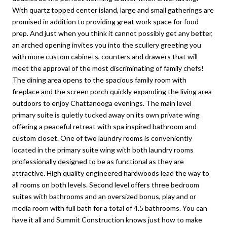
With quartz topped center island, large and small gatherings are
promised in addition to providing great work space for food
prep. And just when you think it cannot possibly get any better,
an arched opening invites you into the scullery greeting you
with more custom cabinets, counters and drawers that will
meet the approval of the most discriminating of family chefs!
The dining area opens to the spacious family room with
fireplace and the screen porch quickly expanding the living area
outdoors to enjoy Chattanooga evenings. The main level
primary suite is quietly tucked away on its own private wing
offering a peaceful retreat with spa inspired bathroom and
custom closet. One of two laundry rooms is conveniently
located in the primary suite wing with both laundry rooms
professionally designed to be as functional as they are
attractive. High quality engineered hardwoods lead the way to
all rooms on both levels. Second level offers three bedroom
suites with bathrooms and an oversized bonus, play and or
media room with full bath for a total of 4.5 bathrooms. You can
have it all and Summit Construction knows just how to make