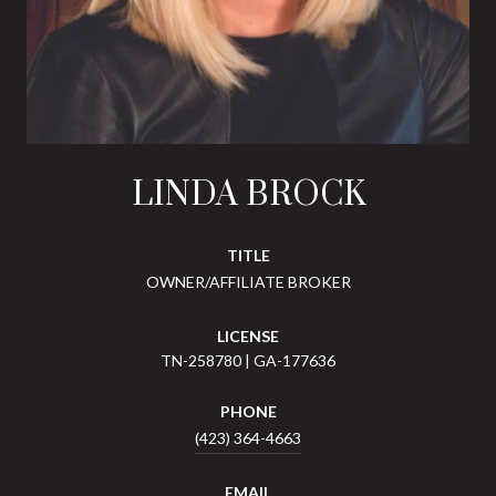
LINDA BROCK
TITLE
OWNER/AFFILIATE BROKER
LICENSE
TN-258780 | GA-177636
PHONE
(423) 364-4663
EMAIL