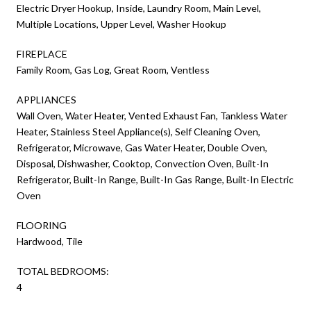
Electric Dryer Hookup, Inside, Laundry Room, Main Level,
Multiple Locations, Upper Level, Washer Hookup
FIREPLACE
Family Room, Gas Log, Great Room, Ventless
APPLIANCES
Wall Oven, Water Heater, Vented Exhaust Fan, Tankless Water
Heater, Stainless Steel Appliance(s), Self Cleaning Oven,
Refrigerator, Microwave, Gas Water Heater, Double Oven,
Disposal, Dishwasher, Cooktop, Convection Oven, Built-In
Refrigerator, Built-In Range, Built-In Gas Range, Built-In Electric
Oven
FLOORING
Hardwood, Tile
TOTAL BEDROOMS:
4