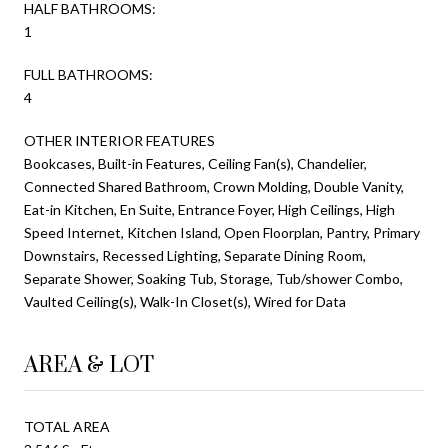
HALF BATHROOMS:
1
FULL BATHROOMS:
4
OTHER INTERIOR FEATURES
Bookcases, Built-in Features, Ceiling Fan(s), Chandelier,
Connected Shared Bathroom, Crown Molding, Double Vanity,
Eat-in Kitchen, En Suite, Entrance Foyer, High Ceilings, High
Speed Internet, Kitchen Island, Open Floorplan, Pantry, Primary
Downstairs, Recessed Lighting, Separate Dining Room,
Separate Shower, Soaking Tub, Storage, Tub/shower Combo,
Vaulted Ceiling(s), Walk-In Closet(s), Wired for Data
AREA & LOT
TOTAL AREA