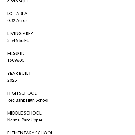
3,546 Sq.Ft.
LOT AREA
0.32 Acres
LIVING AREA
3,546 Sq.Ft.
MLS® ID
1509600
YEAR BUILT
2025
HIGH SCHOOL
Red Bank High School
MIDDLE SCHOOL
Normal Park Upper
ELEMENTARY SCHOOL