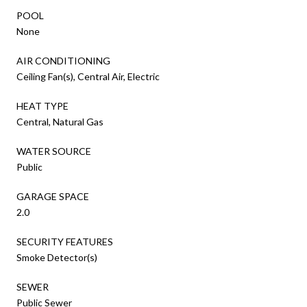
POOL
None
AIR CONDITIONING
Ceiling Fan(s), Central Air, Electric
HEAT TYPE
Central, Natural Gas
WATER SOURCE
Public
GARAGE SPACE
2.0
SECURITY FEATURES
Smoke Detector(s)
SEWER
Public Sewer