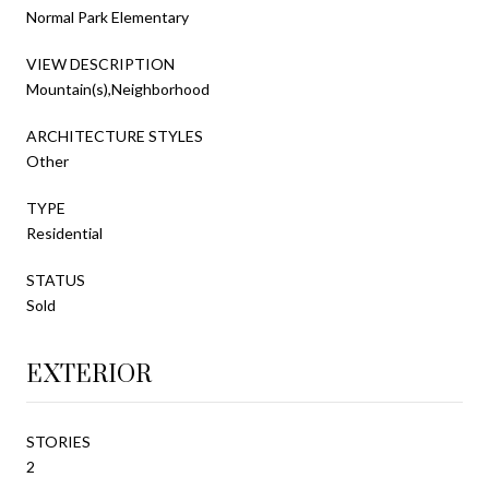
Normal Park Elementary
VIEW DESCRIPTION
Mountain(s),Neighborhood
ARCHITECTURE STYLES
Other
TYPE
Residential
STATUS
Sold
EXTERIOR
STORIES
2