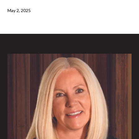
May 2, 2025