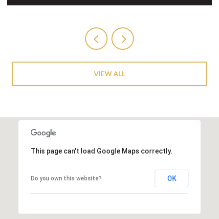
VIEW ALL
This page can't load Google Maps correctly.
OK
Do you own this website?