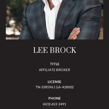
LEE BROCK
TITLE
AFFILIATE BROKER
LICENSE
TN-338596 | GA-428002
PHONE
(423) 653-2491