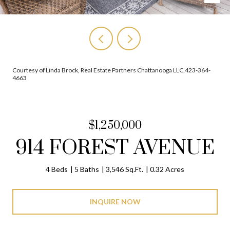
Courtesy of Linda Brock, Real Estate Partners Chattanooga LLC,423-364-
4663
$1,250,000
914 FOREST AVENUE
4 Beds
5 Baths
3,546 Sq.Ft.
0.32 Acres
INQUIRE NOW