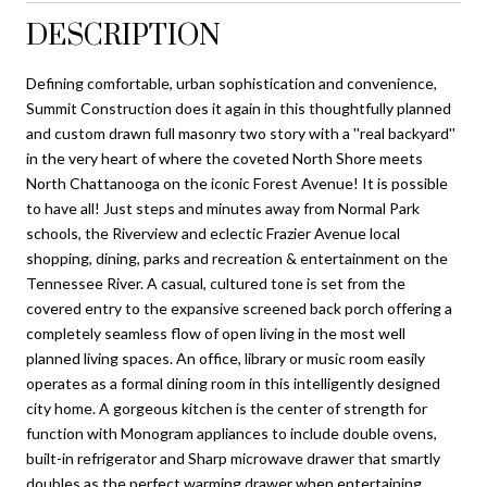
DESCRIPTION
Defining comfortable, urban sophistication and convenience,
Summit Construction does it again in this thoughtfully planned
and custom drawn full masonry two story with a ''real backyard''
in the very heart of where the coveted North Shore meets
North Chattanooga on the iconic Forest Avenue! It is possible
to have all! Just steps and minutes away from Normal Park
schools, the Riverview and eclectic Frazier Avenue local
shopping, dining, parks and recreation & entertainment on the
Tennessee River. A casual, cultured tone is set from the
covered entry to the expansive screened back porch offering a
completely seamless flow of open living in the most well
planned living spaces. An office, library or music room easily
operates as a formal dining room in this intelligently designed
city home. A gorgeous kitchen is the center of strength for
function with Monogram appliances to include double ovens,
built-in refrigerator and Sharp microwave drawer that smartly
doubles as the perfect warming drawer when entertaining.