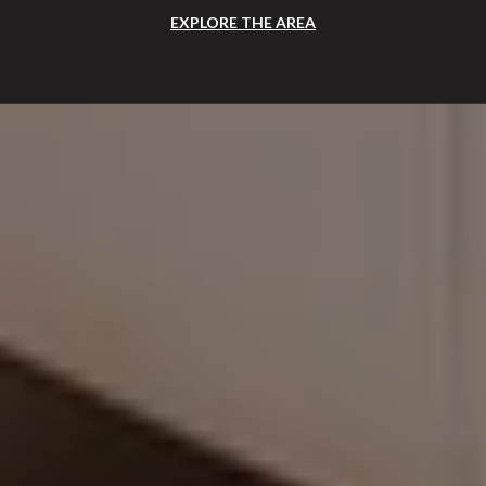
EXPLORE THE AREA