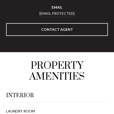
EMAIL
[EMAIL PROTECTED]
CONTACT AGENT
PROPERTY
AMENITIES
INTERIOR
LAUNDRY ROOM