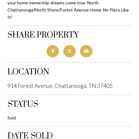
your home ownership dreams come true. North
Chattanooga/North Shore/Forest Avenue Home. No Place Like
It!
SHARE PROPERTY
LOCATION
914 Forest Avenue, Chattanooga, TN 37405
STATUS
Sold
DATE SOLD