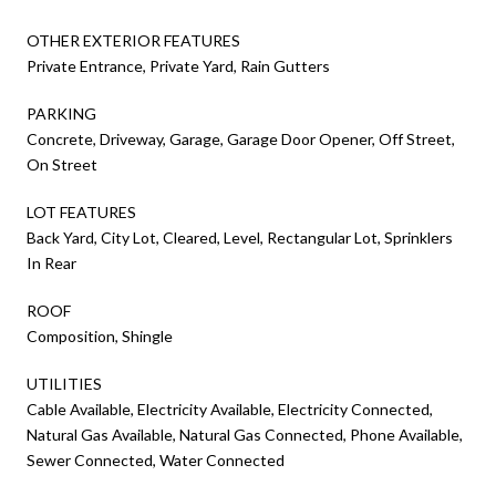
OTHER EXTERIOR FEATURES
Private Entrance, Private Yard, Rain Gutters
PARKING
Concrete, Driveway, Garage, Garage Door Opener, Off Street,
On Street
LOT FEATURES
Back Yard, City Lot, Cleared, Level, Rectangular Lot, Sprinklers
In Rear
ROOF
Composition, Shingle
UTILITIES
Cable Available, Electricity Available, Electricity Connected,
Natural Gas Available, Natural Gas Connected, Phone Available,
Sewer Connected, Water Connected