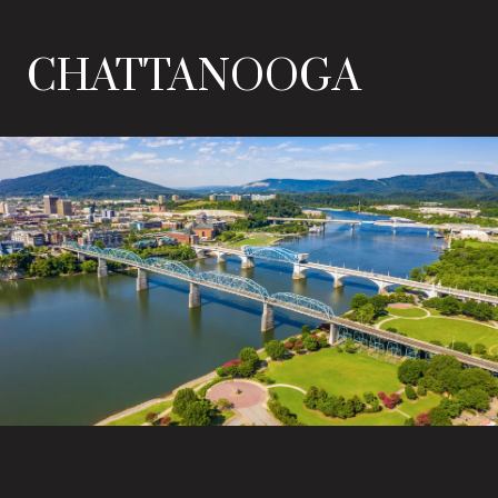
CHATTANOOGA