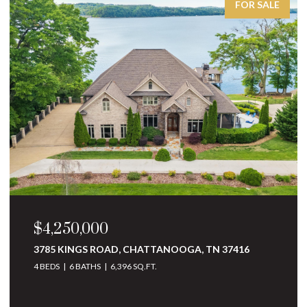
FOR SALE
$3,250,000
10 MINNEKAHDA PLACE, CHATTANOOGA, TN
37405
4 BEDS
5 BATHS
6,068 SQ.FT.