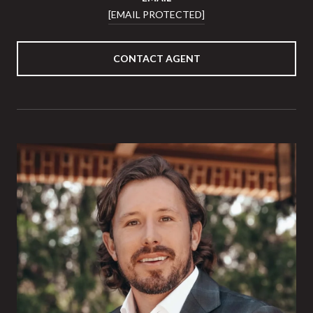
[EMAIL PROTECTED]
CONTACT AGENT