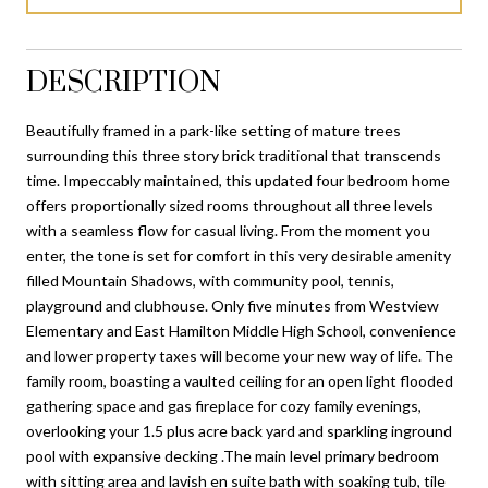
DESCRIPTION
Beautifully framed in a park-like setting of mature trees
surrounding this three story brick traditional that transcends
time. Impeccably maintained, this updated four bedroom home
offers proportionally sized rooms throughout all three levels
with a seamless flow for casual living. From the moment you
enter, the tone is set for comfort in this very desirable amenity
filled Mountain Shadows, with community pool, tennis,
playground and clubhouse. Only five minutes from Westview
Elementary and East Hamilton Middle High School, convenience
and lower property taxes will become your new way of life. The
family room, boasting a vaulted ceiling for an open light flooded
gathering space and gas fireplace for cozy family evenings,
overlooking your 1.5 plus acre back yard and sparkling inground
pool with expansive decking .The main level primary bedroom
with sitting area and lavish en suite bath with soaking tub, tile