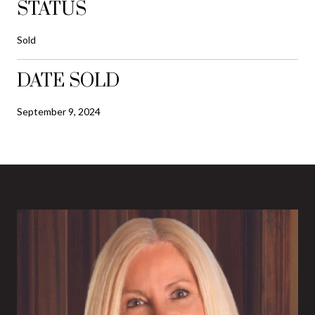
STATUS
Sold
DATE SOLD
September 9, 2024