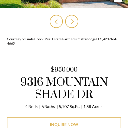
Courtesy of Linda Brock, Real Estate Partners Chattanooga LLC,423-364-
4663
$950,000
9316 MOUNTAIN
SHADE DR
4 Beds
6 Baths
5,107 Sq.Ft.
1.58 Acres
INQUIRE NOW