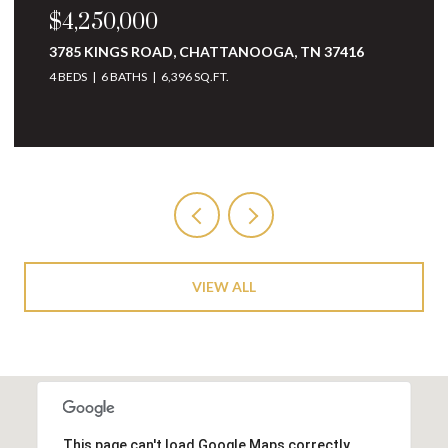
$4,250,000
3785 KINGS ROAD, CHATTANOOGA, TN 37416
4 BEDS
6 BATHS
6,396 SQ.FT.
VIEW ALL
This page can't load Google Maps correctly.