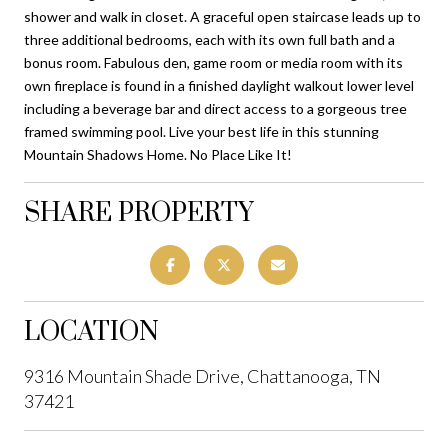
shower and walk in closet. A graceful open staircase leads up to
three additional bedrooms, each with its own full bath and a
bonus room. Fabulous den, game room or media room with its
own fireplace is found in a finished daylight walkout lower level
including a beverage bar and direct access to a gorgeous tree
framed swimming pool. Live your best life in this stunning
Mountain Shadows Home. No Place Like It!
SHARE PROPERTY
LOCATION
9316 Mountain Shade Drive, Chattanooga, TN
37421