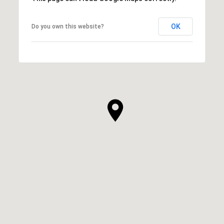
OK
Do you own this website?