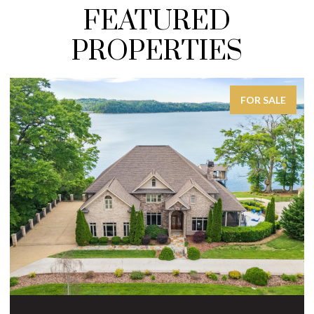
FEATURED
PROPERTIES
FOR SALE