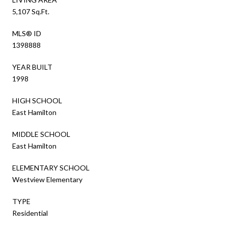
5,107 Sq.Ft.
MLS® ID
1398888
YEAR BUILT
1998
HIGH SCHOOL
East Hamilton
MIDDLE SCHOOL
East Hamilton
ELEMENTARY SCHOOL
Westview Elementary
TYPE
Residential