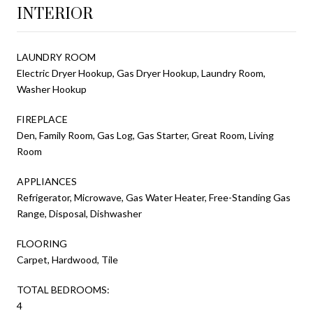
INTERIOR
LAUNDRY ROOM
Electric Dryer Hookup, Gas Dryer Hookup, Laundry Room,
Washer Hookup
FIREPLACE
Den, Family Room, Gas Log, Gas Starter, Great Room, Living
Room
APPLIANCES
Refrigerator, Microwave, Gas Water Heater, Free-Standing Gas
Range, Disposal, Dishwasher
FLOORING
Carpet, Hardwood, Tile
TOTAL BEDROOMS:
4