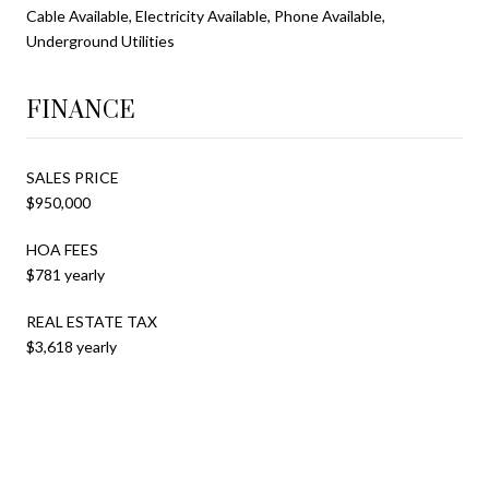
Cable Available, Electricity Available, Phone Available,
Underground Utilities
FINANCE
SALES PRICE
$950,000
HOA FEES
$781 yearly
REAL ESTATE TAX
$3,618 yearly