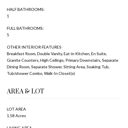
HALF BATHROOMS:
1
FULL BATHROOMS:
5
OTHER INTERIOR FEATURES
Breakfast Room, Double Vanity, Eat-in Kitchen, En Suite,
Granite Counters, High Ceilings, Primary Downstairs, Separate
Dining Room, Separate Shower, Sitting Area, Soaking Tub,
Tub/shower Combo, Walk-In Closet(s)
AREA & LOT
LOT AREA
1.58 Acres
LIVING AREA