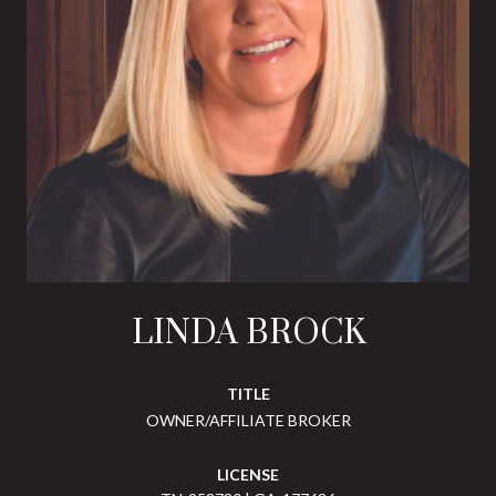
LINDA BROCK
TITLE
OWNER/AFFILIATE BROKER
LICENSE