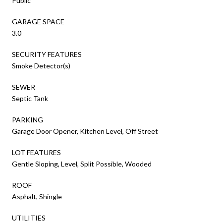
Public
GARAGE SPACE
3.0
SECURITY FEATURES
Smoke Detector(s)
SEWER
Septic Tank
PARKING
Garage Door Opener, Kitchen Level, Off Street
LOT FEATURES
Gentle Sloping, Level, Split Possible, Wooded
ROOF
Asphalt, Shingle
UTILITIES