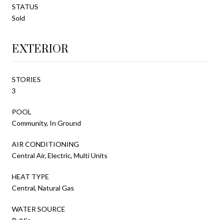
STATUS
Sold
EXTERIOR
STORIES
3
POOL
Community, In Ground
AIR CONDITIONING
Central Air, Electric, Multi Units
HEAT TYPE
Central, Natural Gas
WATER SOURCE