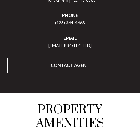
TN-258780 | GA-177636
PHONE
(423) 364-4663
EMAIL
[EMAIL PROTECTED]
CONTACT AGENT
PROPERTY
AMENITIES