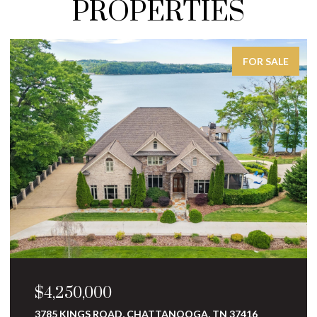
PROPERTIES
FOR SALE
$3,250,000
10 MINNEKAHDA PLACE, CHATTANOOGA, TN