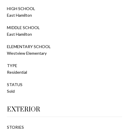
HIGH SCHOOL
East Hamilton
MIDDLE SCHOOL
East Hamilton
ELEMENTARY SCHOOL
Westview Elementary
TYPE
Residential
STATUS
Sold
EXTERIOR
STORIES