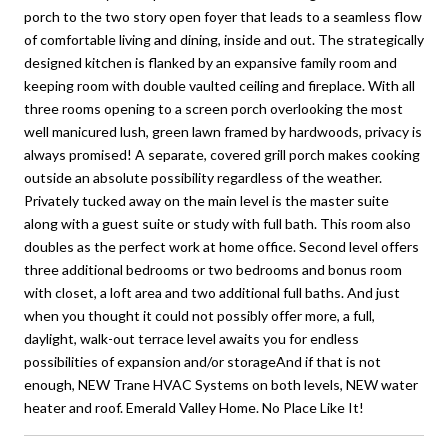
porch to the two story open foyer that leads to a seamless flow
of comfortable living and dining, inside and out. The strategically
designed kitchen is flanked by an expansive family room and
keeping room with double vaulted ceiling and fireplace. With all
three rooms opening to a screen porch overlooking the most
well manicured lush, green lawn framed by hardwoods, privacy is
always promised! A separate, covered grill porch makes cooking
outside an absolute possibility regardless of the weather.
Privately tucked away on the main level is the master suite
along with a guest suite or study with full bath. This room also
doubles as the perfect work at home office. Second level offers
three additional bedrooms or two bedrooms and bonus room
with closet, a loft area and two additional full baths. And just
when you thought it could not possibly offer more, a full,
daylight, walk-out terrace level awaits you for endless
possibilities of expansion and/or storageAnd if that is not
enough, NEW Trane HVAC Systems on both levels, NEW water
heater and roof. Emerald Valley Home. No Place Like It!