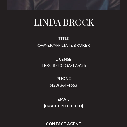
LINDA BROCK
TITLE
OWNER/AFFILIATE BROKER
LICENSE
TN-258780 | GA-177636
PHONE
(423) 364-4663
EMAIL
[EMAIL PROTECTED]
CONTACT AGENT