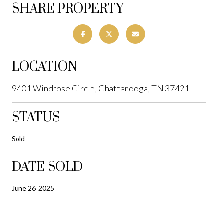
SHARE PROPERTY
LOCATION
9401 Windrose Circle, Chattanooga, TN 37421
STATUS
Sold
DATE SOLD
June 26, 2025