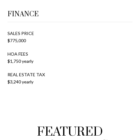
FINANCE
SALES PRICE
$775,000
HOA FEES
$1,750 yearly
REAL ESTATE TAX
$3,240 yearly
FEATURED