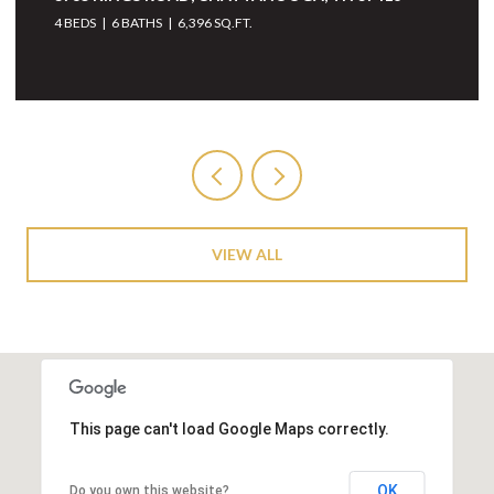
37405
4 BEDS
5 BATHS
6,068 SQ.FT.
VIEW ALL
This page can't load Google Maps correctly.
OK
Do you own this website?