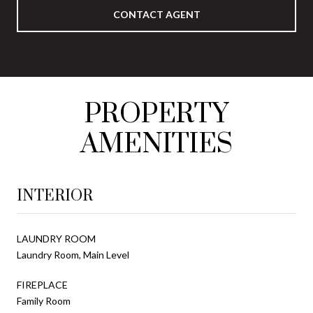
CONTACT AGENT
PROPERTY
AMENITIES
INTERIOR
LAUNDRY ROOM
Laundry Room, Main Level
FIREPLACE
Family Room