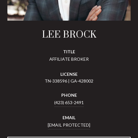
LEE BROCK
TITLE
AFFILIATE BROKER
LICENSE
TN-338596 | GA-428002
PHONE
(423) 653-2491
EMAIL
[EMAIL PROTECTED]