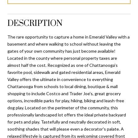
DESCRIPTION
The rare opportunity to capture a home in Emerald Valley with a
basement and where walking to school without leaving the
gates of your own community has just become available!
Located in the county where personal property taxes are
almost half the cost. Recognized as one of Chattanooga's
favorite pool, sidewalk and gated residential areas, Emerald
Valley offers the ultimate in convenience to everything
Chattanooga from schools to local dining, boutique & mall
shopping to include Costco and Trader Joe's, great grocery
options, incredible parks for play, hiking, biking and leash-free
dog play. Located on the perimeter of the community, this
professionally landscaped lot offers the ideal private backyard
for pets and play. Tastefully and neutrally decorated in soft,
soothing shades that will please even a decorator's palate. A
relaxed lifestyle is captured from its welcoming covered front