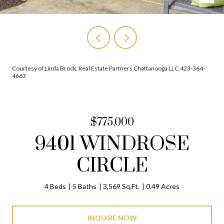
Courtesy of Linda Brock, Real Estate Partners Chattanooga LLC,423-364-
4663
$775,000
9401 WINDROSE
CIRCLE
4 Beds
5 Baths
3,569 Sq.Ft.
0.49 Acres
INQUIRE NOW