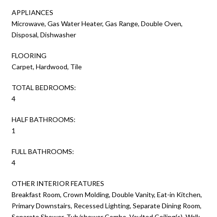
APPLIANCES
Microwave, Gas Water Heater, Gas Range, Double Oven,
Disposal, Dishwasher
FLOORING
Carpet, Hardwood, Tile
TOTAL BEDROOMS:
4
HALF BATHROOMS:
1
FULL BATHROOMS:
4
OTHER INTERIOR FEATURES
Breakfast Room, Crown Molding, Double Vanity, Eat-in Kitchen,
Primary Downstairs, Recessed Lighting, Separate Dining Room,
Separate Shower, Tub/shower Combo, Vaulted Ceiling(s), Walk-