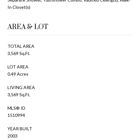
In Closet(s)
AREA & LOT
TOTAL AREA
3,569 Sq.Ft.
LOT AREA
0.49 Acres
LIVING AREA
3,569 Sq.Ft.
MLS® ID
1510994
YEAR BUILT
2003