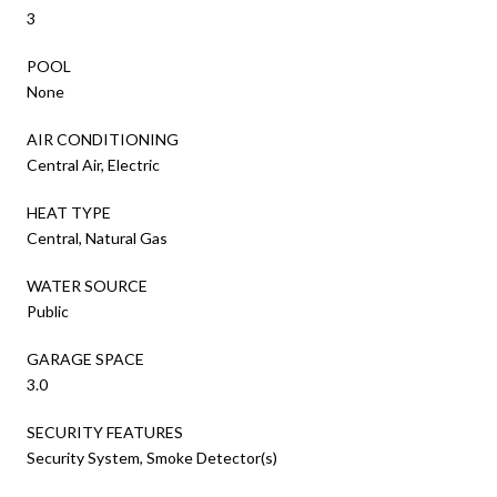
3
POOL
None
AIR CONDITIONING
Central Air, Electric
HEAT TYPE
Central, Natural Gas
WATER SOURCE
Public
GARAGE SPACE
3.0
SECURITY FEATURES
Security System, Smoke Detector(s)