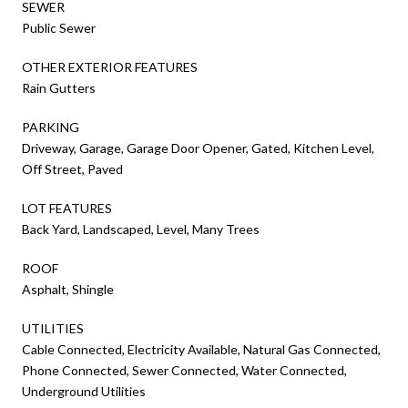
SEWER
Public Sewer
OTHER EXTERIOR FEATURES
Rain Gutters
PARKING
Driveway, Garage, Garage Door Opener, Gated, Kitchen Level,
Off Street, Paved
LOT FEATURES
Back Yard, Landscaped, Level, Many Trees
ROOF
Asphalt, Shingle
UTILITIES
Cable Connected, Electricity Available, Natural Gas Connected,
Phone Connected, Sewer Connected, Water Connected,
Underground Utilities