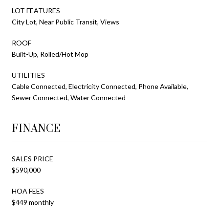
LOT FEATURES
City Lot, Near Public Transit, Views
ROOF
Built-Up, Rolled/Hot Mop
UTILITIES
Cable Connected, Electricity Connected, Phone Available,
Sewer Connected, Water Connected
FINANCE
SALES PRICE
$590,000
HOA FEES
$449 monthly