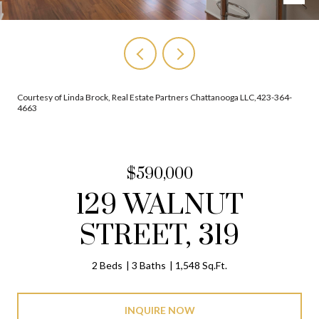
Courtesy of Linda Brock, Real Estate Partners Chattanooga LLC,423-364-
4663
$590,000
129 WALNUT
STREET, 319
2 Beds
3 Baths
1,548 Sq.Ft.
INQUIRE NOW