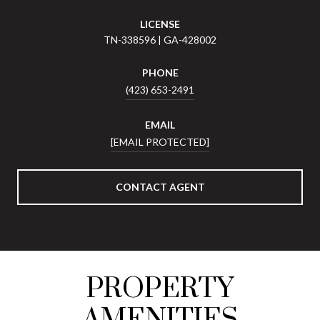
LICENSE
TN-338596 | GA-428002
PHONE
(423) 653-2491
EMAIL
[EMAIL PROTECTED]
CONTACT AGENT
PROPERTY
AMENITIES