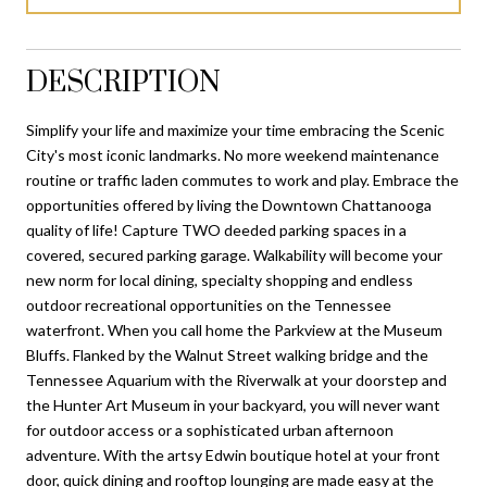
DESCRIPTION
Simplify your life and maximize your time embracing the Scenic
City's most iconic landmarks. No more weekend maintenance
routine or traffic laden commutes to work and play. Embrace the
opportunities offered by living the Downtown Chattanooga
quality of life! Capture TWO deeded parking spaces in a
covered, secured parking garage. Walkability will become your
new norm for local dining, specialty shopping and endless
outdoor recreational opportunities on the Tennessee
waterfront. When you call home the Parkview at the Museum
Bluffs. Flanked by the Walnut Street walking bridge and the
Tennessee Aquarium with the Riverwalk at your doorstep and
the Hunter Art Museum in your backyard, you will never want
for outdoor access or a sophisticated urban afternoon
adventure. With the artsy Edwin boutique hotel at your front
door, quick dining and rooftop lounging are made easy at the