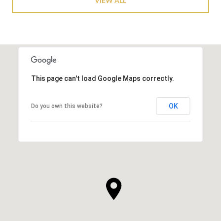
VIEW ALL
This page can't load Google Maps correctly.
OK
Do you own this website?