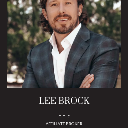
LEE BROCK
TITLE
AFFILIATE BROKER