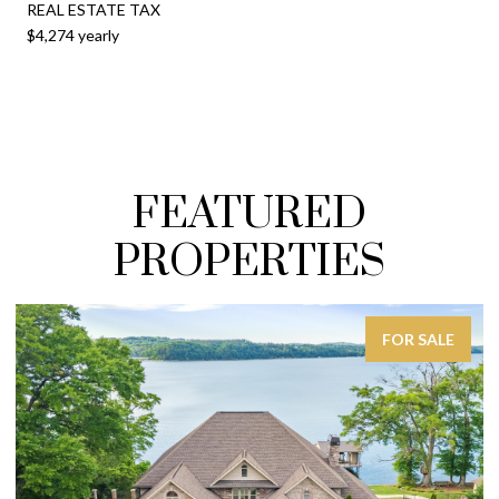
REAL ESTATE TAX
$4,274 yearly
FEATURED
PROPERTIES
FOR SALE