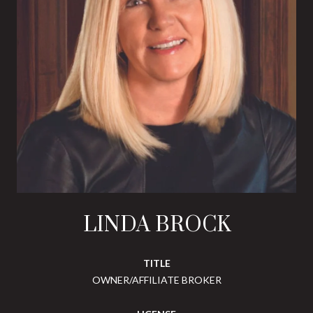
LINDA BROCK
TITLE
OWNER/AFFILIATE BROKER