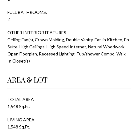
FULL BATHROOMS:
2
OTHER INTERIOR FEATURES
Ceiling Fan(s), Crown Molding, Double Vanity, Eat-in Kitchen, En
Suite, High Ceilings, High Speed Internet, Natural Woodwork,
Open Floorplan, Recessed Lighting, Tub/shower Combo, Walk-
In Closet(s)
AREA & LOT
TOTAL AREA
1,548 Sq.Ft.
LIVING AREA
1,548 Sq.Ft.