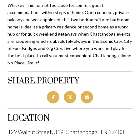
Whiskey Thief or not too close for comfort guest
accommodations within steps of home. Open concept, private
balcony and well appointed, this two bedroom/three bathroom
home is ideal as a primary residence or second home as a work
hub or for quick weekend getaways when Chattanooga events
are happening which is absolutely always in the Scenic City, City
of Four Bridges and Gig City. Live where you work and play for
the best place to call your most convenient Chattanooga Home.
No Place Like It!
SHARE PROPERTY
LOCATION
129 Walnut Street, 319, Chattanooga, TN 37403