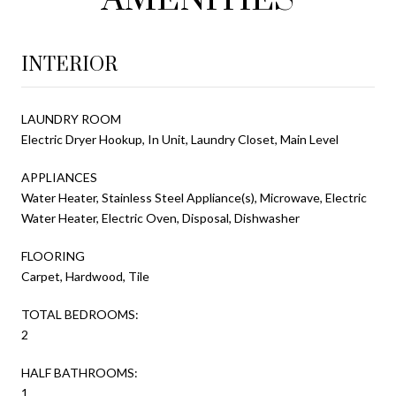
INTERIOR
LAUNDRY ROOM
Electric Dryer Hookup, In Unit, Laundry Closet, Main Level
APPLIANCES
Water Heater, Stainless Steel Appliance(s), Microwave, Electric
Water Heater, Electric Oven, Disposal, Dishwasher
FLOORING
Carpet, Hardwood, Tile
TOTAL BEDROOMS:
2
HALF BATHROOMS:
1