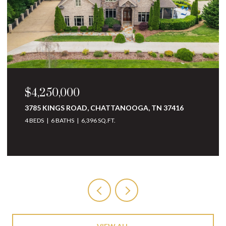
$3,250,000
10 MINNEKAHDA PLACE, CHATTANOOGA, TN
37405
4 BEDS
5 BATHS
6,068 SQ.FT.