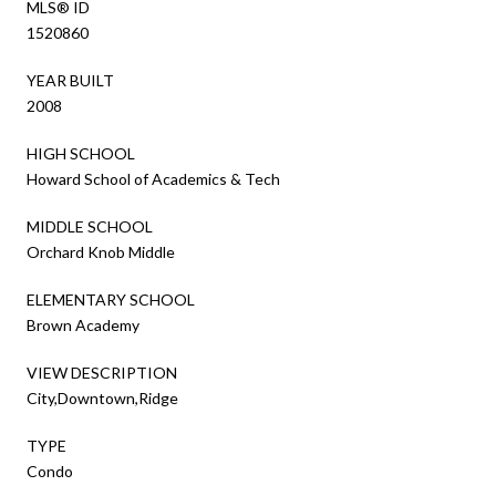
MLS® ID
1520860
YEAR BUILT
2008
HIGH SCHOOL
Howard School of Academics & Tech
MIDDLE SCHOOL
Orchard Knob Middle
ELEMENTARY SCHOOL
Brown Academy
VIEW DESCRIPTION
City,Downtown,Ridge
TYPE
Condo