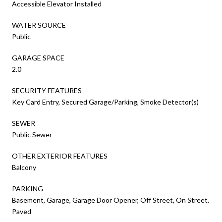
Accessible Elevator Installed
WATER SOURCE
Public
GARAGE SPACE
2.0
SECURITY FEATURES
Key Card Entry, Secured Garage/Parking, Smoke Detector(s)
SEWER
Public Sewer
OTHER EXTERIOR FEATURES
Balcony
PARKING
Basement, Garage, Garage Door Opener, Off Street, On Street,
Paved