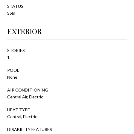
STATUS
Sold
EXTERIOR
STORIES
1
POOL
None
AIR CONDITIONING
Central Air, Electric
HEAT TYPE
Central, Electric
DISABILITY FEATURES