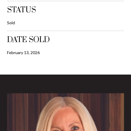
STATUS
Sold
DATE SOLD
February 13, 2026