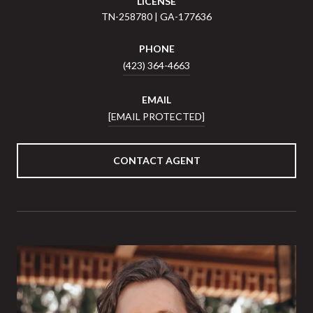
LICENSE
TN-258780 | GA-177636
PHONE
(423) 364-4663
EMAIL
[EMAIL PROTECTED]
CONTACT AGENT