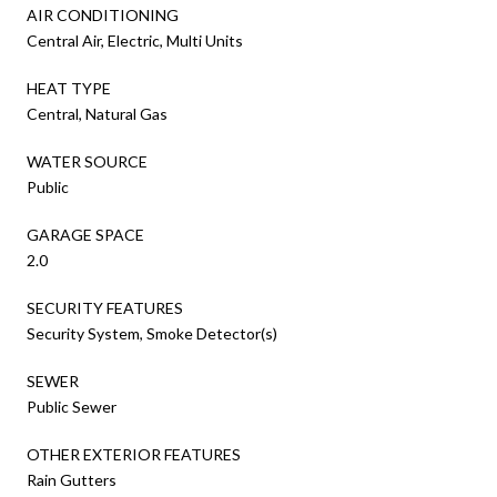
AIR CONDITIONING
Central Air, Electric, Multi Units
HEAT TYPE
Central, Natural Gas
WATER SOURCE
Public
GARAGE SPACE
2.0
SECURITY FEATURES
Security System, Smoke Detector(s)
SEWER
Public Sewer
OTHER EXTERIOR FEATURES
Rain Gutters