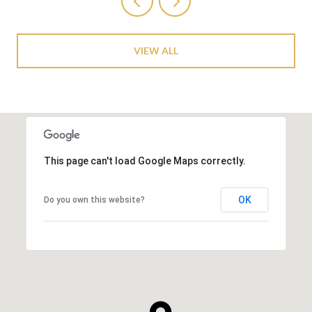
VIEW ALL
This page can't load Google Maps correctly.
OK
Do you own this website?