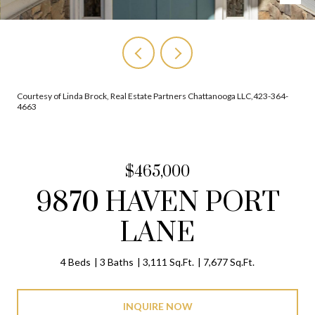
Courtesy of Linda Brock, Real Estate Partners Chattanooga LLC,423-364-
4663
$465,000
9870 HAVEN PORT
LANE
4 Beds
3 Baths
3,111 Sq.Ft.
7,677 Sq.Ft.
INQUIRE NOW