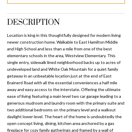
DESCRIPTION
Location is king in this thoughtfully designed for modern living
newer construction home. Walkable to East Hamilton Middle
and High School and less than a mile from one of the best
elementary schools in the area, Westview Elementary. This
single entry, sidewalk lined neighborhood backs up to acres of
undeveloped land and White Oak Mountain for a quiet family
getaway in an unbeatable location just at the end of East
Brainerd Road with all the essential conveniences a half mile
away and easy access to the interstate. Offering the ultimate
ease of living featuring a main level two car garage leading to a
generous mudroom and laundry room with the primary suite and
two additional bedrooms on the primary level and a walkout
daylight lower level. The heart of the home is undoubtedly the
open concept living, dining, kitchen area anchored by a gas
fireplace for cozy family gatherings and framed by a wall of