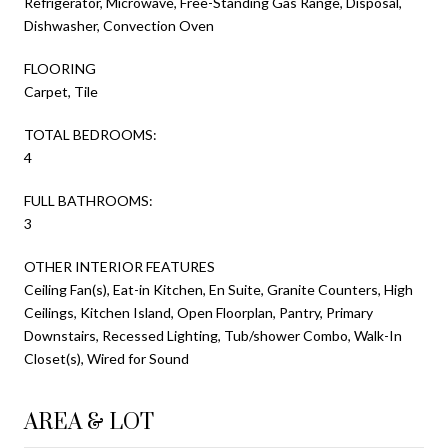
Refrigerator, Microwave, Free-Standing Gas Range, Disposal,
Dishwasher, Convection Oven
FLOORING
Carpet, Tile
TOTAL BEDROOMS:
4
FULL BATHROOMS:
3
OTHER INTERIOR FEATURES
Ceiling Fan(s), Eat-in Kitchen, En Suite, Granite Counters, High
Ceilings, Kitchen Island, Open Floorplan, Pantry, Primary
Downstairs, Recessed Lighting, Tub/shower Combo, Walk-In
Closet(s), Wired for Sound
AREA & LOT