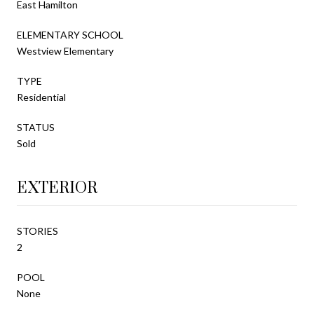
East Hamilton
ELEMENTARY SCHOOL
Westview Elementary
TYPE
Residential
STATUS
Sold
EXTERIOR
STORIES
2
POOL
None