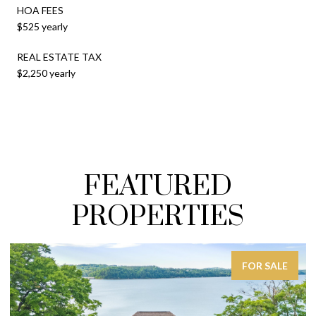
HOA FEES
$525 yearly
REAL ESTATE TAX
$2,250 yearly
FEATURED
PROPERTIES
FOR SALE