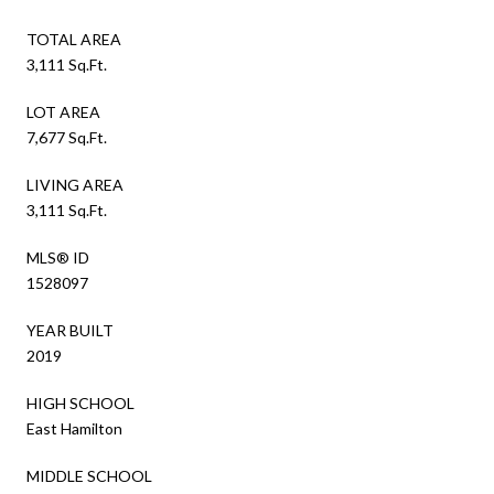
TOTAL AREA
3,111 Sq.Ft.
LOT AREA
7,677 Sq.Ft.
LIVING AREA
3,111 Sq.Ft.
MLS® ID
1528097
YEAR BUILT
2019
HIGH SCHOOL
East Hamilton
MIDDLE SCHOOL