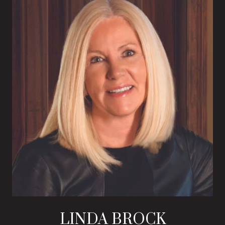
LINDA BROCK