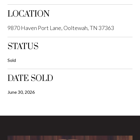
LOCATION
9870 Haven Port Lane, Ooltewah, TN 37363
STATUS
Sold
DATE SOLD
June 30, 2026