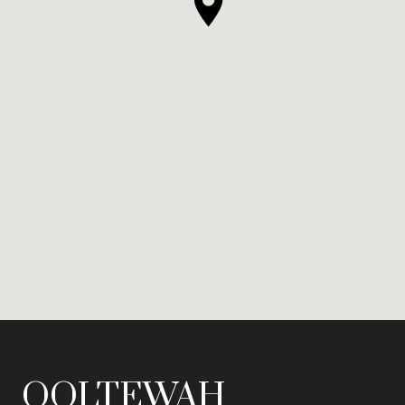
OOLTEWAH