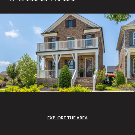
EXPLORE THE AREA