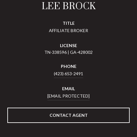
LEE BROCK
TITLE
AFFILIATE BROKER
LICENSE
TN-338596 | GA-428002
PHONE
(423) 653-2491
EMAIL
[EMAIL PROTECTED]
CONTACT AGENT