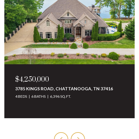
$4,250,000
3785 KINGS ROAD, CHATTANOOGA, TN 37416
4 BEDS
6 BATHS
6,396 SQ.FT.