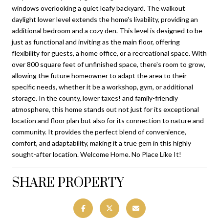
windows overlooking a quiet leafy backyard. The walkout
daylight lower level extends the home's livability, providing an
additional bedroom and a cozy den. This level is designed to be
just as functional and inviting as the main floor, offering
flexibility for guests, a home office, or a recreational space. With
over 800 square feet of unfinished space, there's room to grow,
allowing the future homeowner to adapt the area to their
specific needs, whether it be a workshop, gym, or additional
storage. In the county, lower taxes! and family-friendly
atmosphere, this home stands out not just for its exceptional
location and floor plan but also for its connection to nature and
community. It provides the perfect blend of convenience,
comfort, and adaptability, making it a true gem in this highly
sought-after location. Welcome Home. No Place Like It!
SHARE PROPERTY