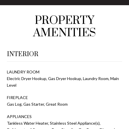
PROPERTY
AMENITIES
INTERIOR
LAUNDRY ROOM
Electric Dryer Hookup, Gas Dryer Hookup, Laundry Room, Main
Level
FIREPLACE
Gas Log, Gas Starter, Great Room
APPLIANCES
Tankless Water Heater, Stainless Steel Appliance(s),