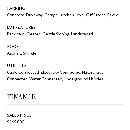
PARKING
Concrete, Driveway, Garage, Kitchen Level, Off Street, Paved
LOT FEATURES
Back Yard, Cleared, Gentle Sloping, Landscaped
ROOF
Asphalt, Shingle
UTILITIES
Cable Connected, Electricity Connected, Natural Gas
Connected, Water Connected, Underground Utilities
FINANCE
SALES PRICE
$465,000