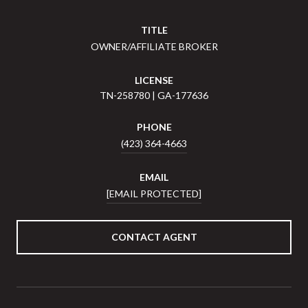
TITLE
OWNER/AFFILIATE BROKER
LICENSE
TN-258780 | GA-177636
PHONE
(423) 364-4663
EMAIL
[EMAIL PROTECTED]
CONTACT AGENT