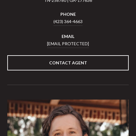
TN-258780 | GA-177636
PHONE
(423) 364-4663
EMAIL
[EMAIL PROTECTED]
CONTACT AGENT