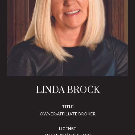
LINDA BROCK
TITLE
OWNER/AFFILIATE BROKER
LICENSE