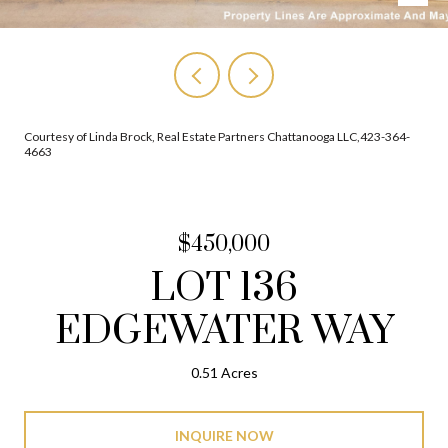
Courtesy of Linda Brock, Real Estate Partners Chattanooga LLC,423-364-
4663
$450,000
LOT 136
EDGEWATER WAY
0.51 Acres
INQUIRE NOW