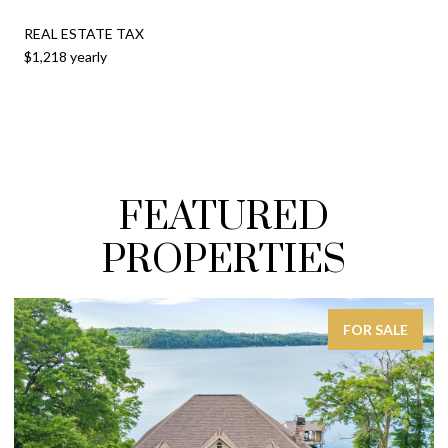
REAL ESTATE TAX
$1,218 yearly
FEATURED
PROPERTIES
FOR SALE