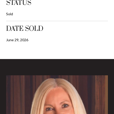
STATUS
Sold
DATE SOLD
June 29, 2026