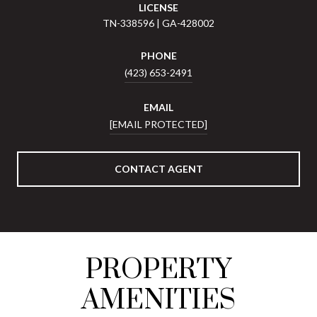
LICENSE
TN-338596 | GA-428002
PHONE
(423) 653-2491
EMAIL
[EMAIL PROTECTED]
CONTACT AGENT
PROPERTY
AMENITIES