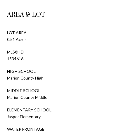
AREA & LOT
LOT AREA
0.51 Acres
MLS® ID
1534616
HIGH SCHOOL
Marion County High
MIDDLE SCHOOL
Marion County Middle
ELEMENTARY SCHOOL
Jasper Elementary
WATER FRONTAGE