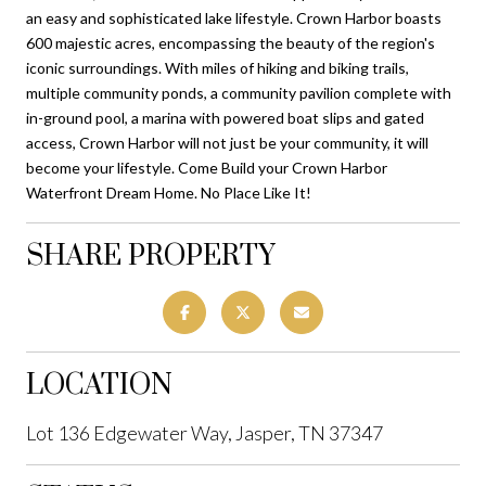
an easy and sophisticated lake lifestyle. Crown Harbor boasts
600 majestic acres, encompassing the beauty of the region's
iconic surroundings. With miles of hiking and biking trails,
multiple community ponds, a community pavilion complete with
in-ground pool, a marina with powered boat slips and gated
access, Crown Harbor will not just be your community, it will
become your lifestyle. Come Build your Crown Harbor
Waterfront Dream Home. No Place Like It!
SHARE PROPERTY
LOCATION
Lot 136 Edgewater Way, Jasper, TN 37347