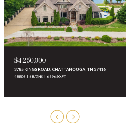
$3,250,000
10 MINNEKAHDA PLACE, CHATTANOOGA, TN
37405
4 BEDS
5 BATHS
6,068 SQ.FT.