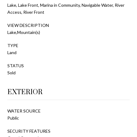
Lake, Lake Front, Marina in Community, Navigable Water, River
Access, River Front
VIEW DESCRIPTION
Lake,Mountain(s)
TYPE
Land
STATUS
Sold
EXTERIOR
WATER SOURCE
Public
SECURITY FEATURES