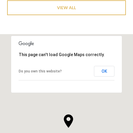
VIEW ALL
This page can't load Google Maps correctly.
OK
Do you own this website?