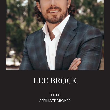
LEE BROCK
TITLE
AFFILIATE BROKER