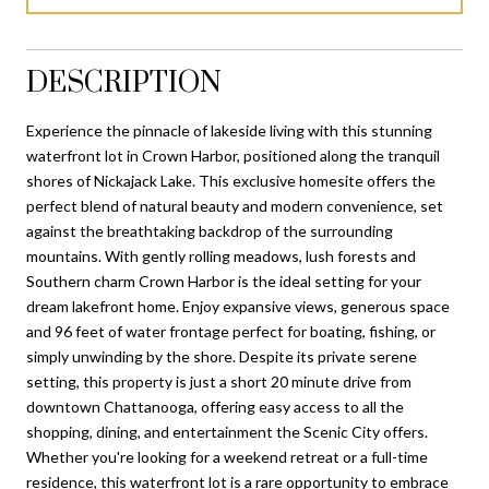
DESCRIPTION
Experience the pinnacle of lakeside living with this stunning
waterfront lot in Crown Harbor, positioned along the tranquil
shores of Nickajack Lake. This exclusive homesite offers the
perfect blend of natural beauty and modern convenience, set
against the breathtaking backdrop of the surrounding
mountains. With gently rolling meadows, lush forests and
Southern charm Crown Harbor is the ideal setting for your
dream lakefront home. Enjoy expansive views, generous space
and 96 feet of water frontage perfect for boating, fishing, or
simply unwinding by the shore. Despite its private serene
setting, this property is just a short 20 minute drive from
downtown Chattanooga, offering easy access to all the
shopping, dining, and entertainment the Scenic City offers.
Whether you're looking for a weekend retreat or a full-time
residence, this waterfront lot is a rare opportunity to embrace