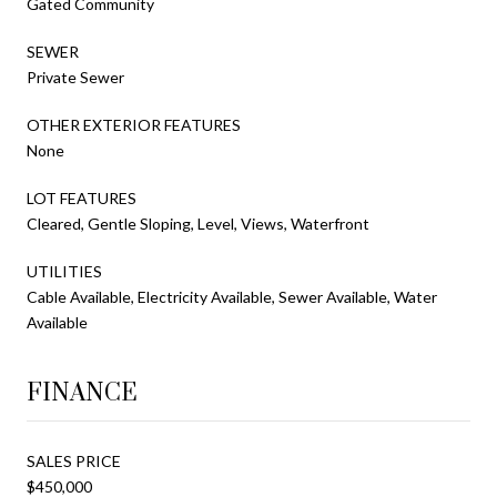
Gated Community
SEWER
Private Sewer
OTHER EXTERIOR FEATURES
None
LOT FEATURES
Cleared, Gentle Sloping, Level, Views, Waterfront
UTILITIES
Cable Available, Electricity Available, Sewer Available, Water
Available
FINANCE
SALES PRICE
$450,000